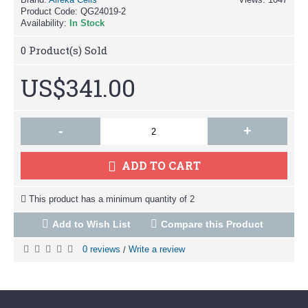
Product Code:
QG24019-2
Availability:
In Stock
0
Product(s) Sold
US$341.00
-
+
ADD TO CART
This product has a minimum quantity of 2
Add to Wish List
Compare this Product
0 reviews
Write a review
/