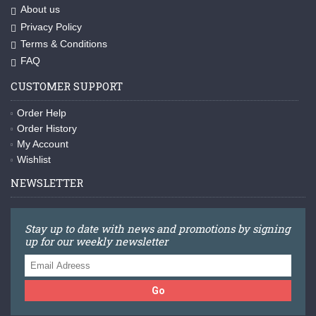
About us
Privacy Policy
Terms & Conditions
FAQ
CUSTOMER SUPPORT
Order Help
Order History
My Account
Wishlist
NEWSLETTER
Stay up to date with news and promotions by signing
up for our weekly newsletter
Go