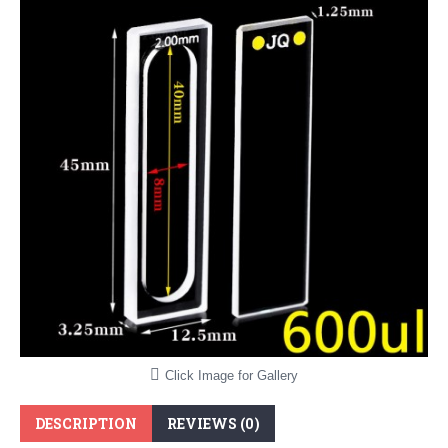
Click Image for Gallery
DESCRIPTION
REVIEWS (0)