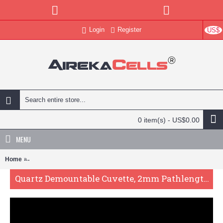
Login
Register
US$
0 item(s) - US$0.00
MENU
Home
Quartz Demountable Cuvette, 2mm Pathlength, 600 uL, Molded, QG2
Quartz Demountable Cuvette, 2mm Pathlength, 600 uL, Molded, QG24019-2