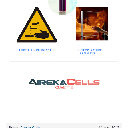
Brand:
Aireka Cells
Views: 1047