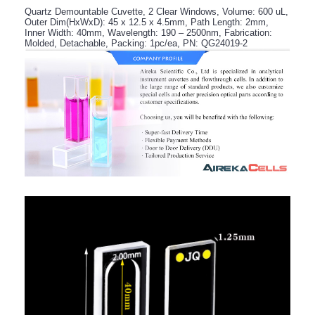
Quartz Demountable Cuvette, 2 Clear Windows, Volume: 600 uL,
Outer Dim(HxWxD): 45 x 12.5 x 4.5mm, Path Length: 2mm,
Inner Width: 40mm, Wavelength: 190 – 2500nm, Fabrication:
Molded, Detachable, Packing: 1pc/ea, PN: QG24019-2