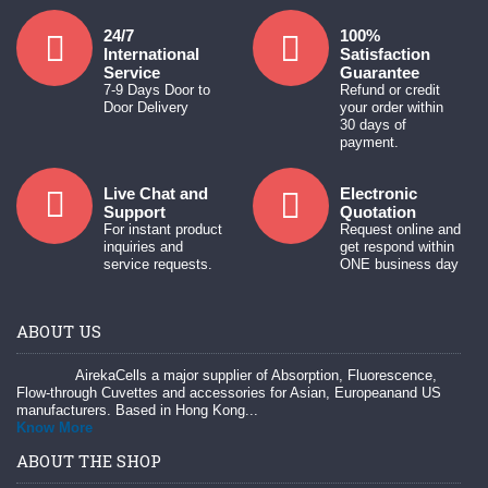
24/7
100%
International
Satisfaction
Service
Guarantee
7-9 Days Door to
Refund or credit
Door Delivery
your order within
30 days of
payment.
Live Chat and
Electronic
Support
Quotation
For instant product
Request online and
inquiries and
get respond within
service requests.
ONE business day
ABOUT US
AirekaCells a major supplier of Absorption, Fluorescence,
Flow-through Cuvettes and accessories for Asian, Europeanand US
manufacturers. Based in Hong Kong...
Know More
ABOUT THE SHOP