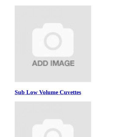
Sub Low Volume Cuvettes