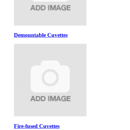
Demountable Cuvettes
Fire-fused Cuvettes