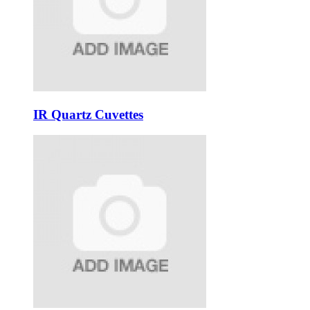
IR Quartz Cuvettes