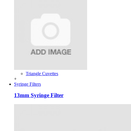
Triangle Cuvettes
+
Syringe Filters
13mm Syringe Filter