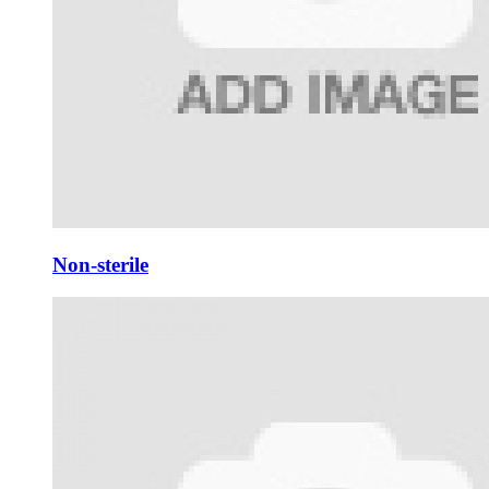
Non-sterile