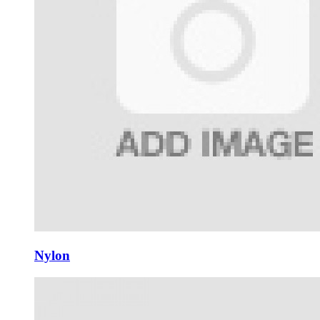
Nylon