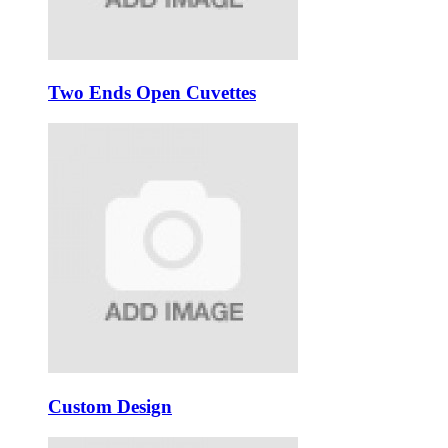
Two Ends Open Cuvettes
Custom Design