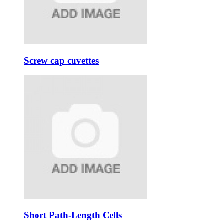
Screw cap cuvettes
Short Path-Length Cells