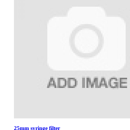
25mm syringe filter