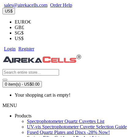
sales@airekacells.com
Order Help
US$
EURO€
GB£
SG$
US$
Login
Register
0 item(s) - US$0.00
Your shopping cart is empty!
MENU
Products
Spectrophotometer Quartz Cuvettes List
UV-vis Spectrophotometer Cuvette Selection Guide
Fused Quartz Plates and Discs -28% Now!