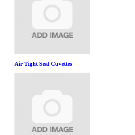
Air Tight Seal Cuvettes