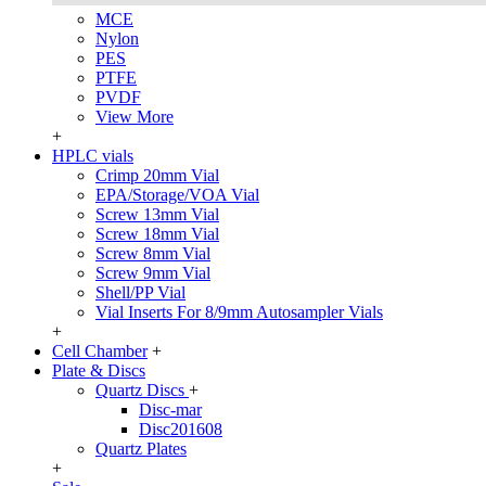
MCE
Nylon
PES
PTFE
PVDF
View More
+
HPLC vials
Crimp 20mm Vial
EPA/Storage/VOA Vial
Screw 13mm Vial
Screw 18mm Vial
Screw 8mm Vial
Screw 9mm Vial
Shell/PP Vial
Vial Inserts For 8/9mm Autosampler Vials
+
Cell Chamber
+
Plate & Discs
Quartz Discs
+
Disc-mar
Disc201608
Quartz Plates
+