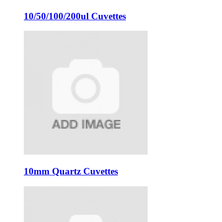
10/50/100/200ul Cuvettes
10mm Quartz Cuvettes