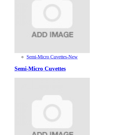
Semi-Micro Cuvettes-New
Semi-Micro Cuvettes