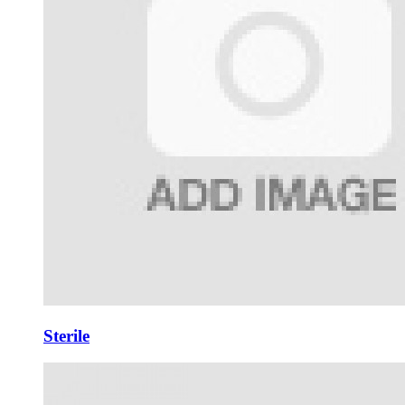
Sterile