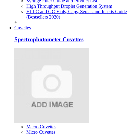
Syringe Filter Guide and Product List
High Throughput Droplet Generation System
HPLC and GC Vials, Caps, Septas and Inserts Guide
(Bestsellers 2020)
+
Cuvettes
Spectrophotometer Cuvettes
Macro Cuvettes
Micro Cuvettes