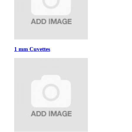
1 mm Cuvettes