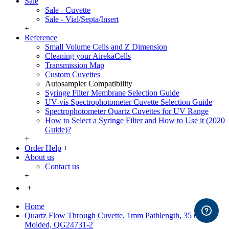
Sale
Sale - Cuvette
Sale - Vial/Septa/Insert
+
Reference
Small Volume Cells and Z Dimension
Cleaning your AirekaCells
Transmission Map
Custom Cuvettes
Autosampler Compatibility
Syringe Filter Membrane Selection Guide
UV-vis Spectrophotometer Cuvette Selection Guide
Spectrophotometer Quartz Cuvettes for UV Range
How to Select a Syringe Filter and How to Use it (2020
Guide)?
+
Order Help
+
About us
Contact us
+
+
Home
Quartz Flow Through Cuvette, 1mm Pathlength, 35 uL,
Molded, QG24731-2