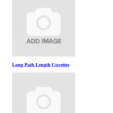
Long Path Length Cuvettes