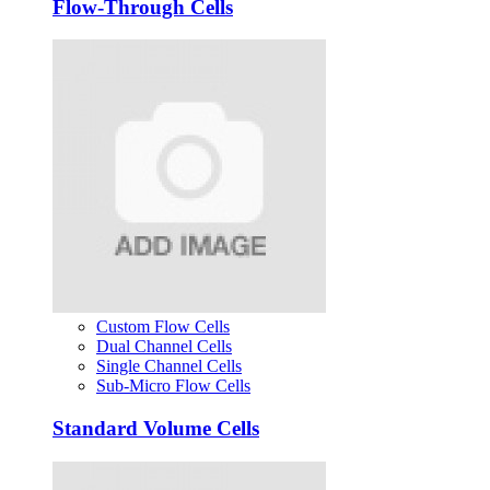
Flow-Through Cells
Custom Flow Cells
Dual Channel Cells
Single Channel Cells
Sub-Micro Flow Cells
Standard Volume Cells