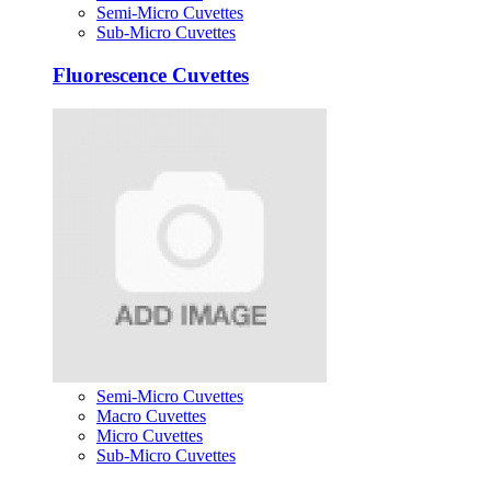
Semi-Micro Cuvettes
Sub-Micro Cuvettes
Fluorescence Cuvettes
Semi-Micro Cuvettes
Macro Cuvettes
Micro Cuvettes
Sub-Micro Cuvettes