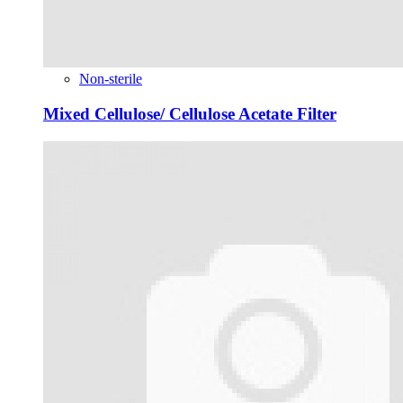
Non-sterile
Mixed Cellulose/ Cellulose Acetate Filter