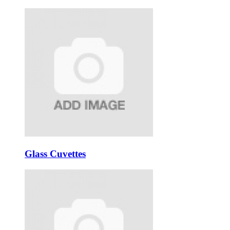
Glass Cuvettes