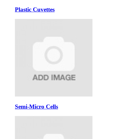
Plastic Cuvettes
Semi-Micro Cells