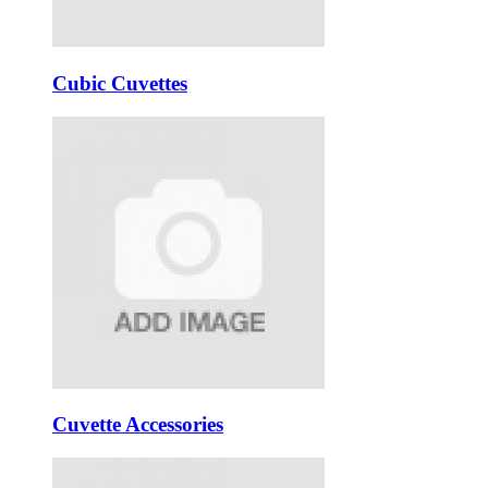
Cubic Cuvettes
Cuvette Accessories