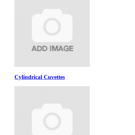
Cylindrical Cuvettes