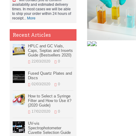
will contact you to confirm
availability and estimated delivery
times. In most cases we will be able
to ship your order within 24 hours of
receipt...
More
Recent Articles
HPLC and GC Vials,
Caps, Septas and Inserts
Guide (Bestsellers 2020)
22/03/2020
0
Fused Quartz Plates and
Discs
02/03/2020
0
How to Select a Syringe
Filter and How to Use it?
(2020 Guide)
17/02/2020
0
UV-vis
Spectrophotometer
Cuvette Selection Guide