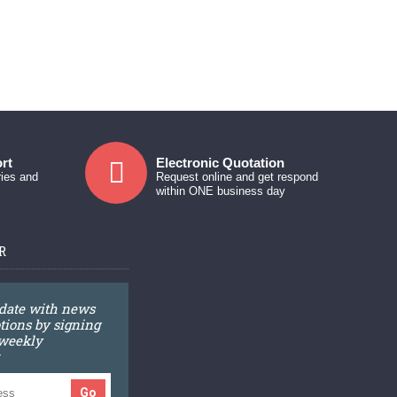
rt
Electronic Quotation
ries and
Request online and get respond
within ONE business day
R
 date with news
ions by signing
 weekly
Go