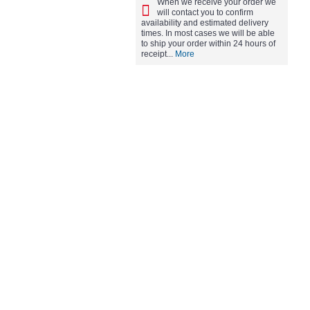
When we receive your order we
will contact you to confirm
availability and estimated delivery
times. In most cases we will be able
to ship your order within 24 hours of
receipt...
More