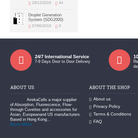
29/12/2019
44
Droplet Generation
System (SDG2000)
07/06/2019
0
24/7 International Service
10
7-9 Days Door to Door Delivery
Re
da
ABOUT US
ABOUT THE SHOP
About us
AirekaCells a major supplier
of Absorption, Fluorescence, Flow-
Privacy Policy
through Cuvettes and accessories for
Terms & Conditions
Asian, Europeanand US manufacturers.
Based in Hong Kong...
FAQ
Know More