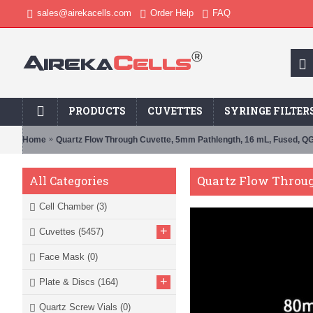
sales@airekacells.com
Order Help
FAQ
PRODUCTS
CUVETTES
SYRINGE FILTER
Home
Quartz Flow Through Cuvette, 5mm Pathlength, 16 mL, Fused, Q
Quartz Flow Throug
All Categories
Cell Chamber
(3)
+
Cuvettes
(5457)
Face Mask
(0)
+
Plate & Discs
(164)
Quartz Screw Vials
(0)