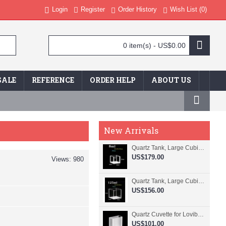
Login
Register
Order History
Wish List (
0
)
0 item(s) - US$0.00
SALE
REFERENCE
ORDER HELP
ABOUT US
New Arrivals
Quartz Tank, Large Cubic Cuvette, No Lid, 20mm Pathlength, 8 mL, Fused, QG24109-4
US$179.00
Views: 980
Quartz Tank, Large Cubic Cuvette, No Lid, 50mm Pathlength, 125 mL, Fused, QG24100-4
US$156.00
Quartz Cuvette for Lovibond, 38.1mm Pathlength, 22.5 mL, Fused, QG24799-2
US$101.00