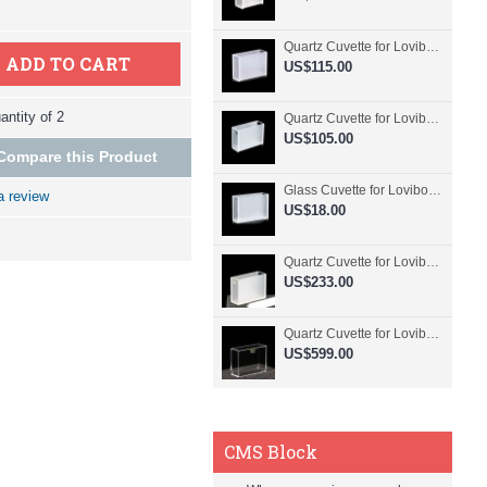
Quartz Cuvette for Lovibond, 50.8mm Pathlength, 30 mL, Fused, QG24798-2
ADD TO CART
US$115.00
ntity of 2
Quartz Cuvette for Lovibond, 50.8mm Pathlength, 30 mL, Glued, QG24797-2
US$105.00
Compare this Product
Glass Cuvette for Lovibond, 50.8mm Pathlength, 30 mL, Fused, QG24796-2
a review
US$18.00
Quartz Cuvette for Lovibond, 50.8mm Pathlength, 30 mL, Molded, QG24795-2
US$233.00
Quartz Cuvette for Lovibond, 50.8mm Pathlength, 30 mL, Molded, QG24794-4
US$599.00
CMS Block