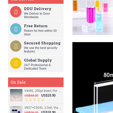
DDU Delivery
We Deliver to Door
Worldwide
Free Return
Return for free within 30
days
Secured Shopping
We use the best security
features
Global Supply
24/7 Professional &
Dedicated Team
On Sale
V4091, 250µl Insert, For 9mm vial
US$19.90
US$48.30
V927+C9191, 1.5ml, Vial+Cap+Septa, Screw, Clear
US$18.90
US$26.20