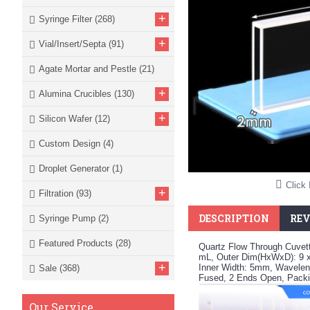
+
Syringe Filter
(268)
+
Vial/Insert/Septa
(91)
Agate Mortar and Pestle
(21)
+
Alumina Crucibles
(130)
+
Silicon Wafer
(12)
Custom Design
(4)
Droplet Generator
(1)
Click 
+
Filtration
(93)
DESCRIPTION
REV
Syringe Pump
(2)
Featured Products
(28)
Quartz Flow Through Cuvet
mL, Outer Dim(HxWxD): 9 
+
Inner Width: 5mm, Waveleng
Sale
(368)
Fused, 2 Ends Open, Packi
Our Service