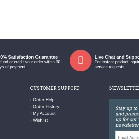
0% Satisfaction Guarantee
Live Chat and Suppo
fund or credit your order within 30
For instant product inqui
ys of payment.
service requests.
CUSTOMER SUPPORT
NEWSLETTE
Order Help
Order History
Stay up to
and promot
My Account
up for our
Wishlist
newsletter