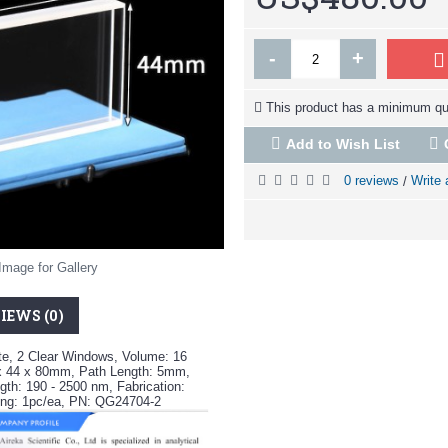
-
+
This product has a minimum qua
Add to Wish List
0 reviews
Write 
/
Image for Gallery
IEWS (0)
te, 2 Clear Windows, Volume: 16
x 44 x 80mm, Path Length: 5mm,
th: 190 - 2500 nm, Fabrication:
ng: 1pc/ea, PN: QG24704-2