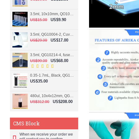
3.5ml, 10x10mm, QO10004-2, Cuvette, 2 windows
US$9.90
US$15.00
3.5ml, QG10004-2, Cuvette, 2 windows, fused
US$17.00
US$29.00
3.5ml, QG10214-4, fused, Cuvette, 4 windows
US$68.00
US$99.00
0.35-1.7mL, Black, QG10124-2, Cuvette, 2 windows, Teflon lid
US$35.00
480ul, 10x4x12mm, QG15074-2, Flowthrough cell
US$208.00
US$312.00
CMS Block
When we receive your order we