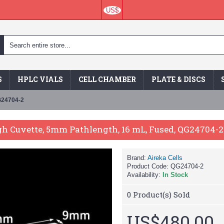
US$
S
HPLC VIALS
CELL CHAMBER
PLATE & DISCS
G24704-2
h Cuvette, 5mm Pathlength, 16 mL, Fused, QG24704-2
Brand:
Aireka Cells
Product Code:
QG24704-2
Availability:
In Stock
0
Product(s) Sold
US$480.00