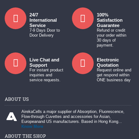
24/7
100%
International
Satisfaction
Service
Guarantee
7-9 Days Door to
Refund or credit
Door Delivery
your order within
30 days of
payment.
Live Chat and
Electronic
Support
Quotation
For instant product
Request online and
inquiries and
get respond within
service requests.
ONE business day
ABOUT US
AirekaCells a major supplier of Absorption, Fluorescence,
Flow-through Cuvettes and accessories for Asian,
Europeanand US manufacturers. Based in Hong Kong...
Know More
ABOUT THE SHOP