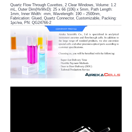
Quartz Flow Through Cuvettes, 2 Clear Windows, Volume: 1.2
mL, Outer Dim(HxWxD): 25 x 66 (106) x 5mm, Path Length:
1mm, Inner Width: -mm, Wavelength: 190 – 2500nm,
Fabrication: Glued, Quartz Connector, Customizable, Packing:
1pc/ea, PN: QG24766-2