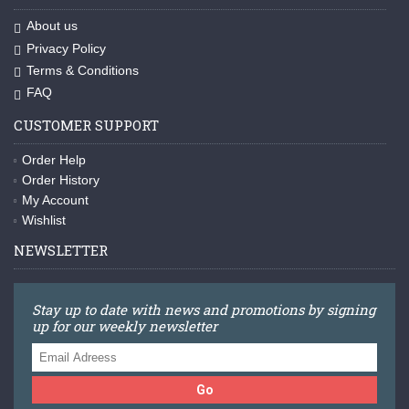
About us
Privacy Policy
Terms & Conditions
FAQ
CUSTOMER SUPPORT
Order Help
Order History
My Account
Wishlist
NEWSLETTER
Stay up to date with news and promotions by signing
up for our weekly newsletter
Go