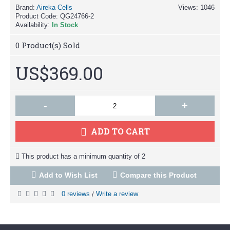
Brand:
Aireka Cells
Views: 1046
Product Code:
QG24766-2
Availability:
In Stock
0
Product(s) Sold
US$369.00
-
+
ADD TO CART
This product has a minimum quantity of 2
Add to Wish List
Compare this Product
0 reviews
Write a review
/