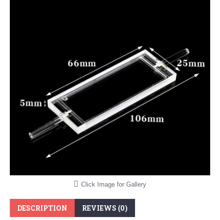
Click Image for Gallery
DESCRIPTION
REVIEWS (0)