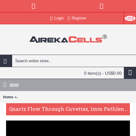
Login
Register
US$
0 item(s) - US$0.00
MENU
Home
Quartz Flow Through Cuvettes, 1mm Pathlength, 1.2 mL, Glued, QG2
Quartz Flow Through Cuvettes, 1mm Pathlength, 1.2 mL, Glued, QG24766-2