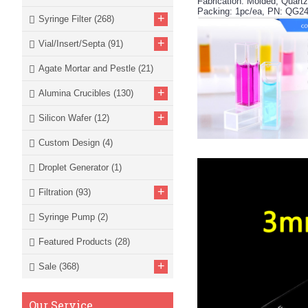
Fabrication: Molded, Quar
Packing: 1pc/ea, PN: QG2
+
Syringe Filter
(268)
+
Vial/Insert/Septa
(91)
Agate Mortar and Pestle
(21)
+
Alumina Crucibles
(130)
+
Silicon Wafer
(12)
Custom Design
(4)
Droplet Generator
(1)
+
Filtration
(93)
Syringe Pump
(2)
Featured Products
(28)
+
Sale
(368)
Our Service