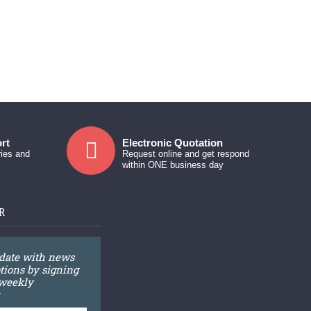
rt
Electronic Quotation
ries and
Request online and get respond
within ONE business day
R
 date with news
ions by signing
 weekly