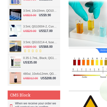
3.5ml, 10x10mm, QO10004-2, Cuvette, 2 windows
US$9.90
US$15.00
3.5ml, QG10004-2, Cuvette, 2 windows, fused
US$17.00
US$29.00
3.5ml, QG10214-4, fused, Cuvette, 4 windows
US$68.00
US$99.00
0.35-1.7mL, Black, QG10124-2, Cuvette, 2 windows, Teflon lid
US$35.00
480ul, 10x4x12mm, QG15074-2, Flowthrough cell
US$208.00
US$312.00
CMS Block
When we receive your order we