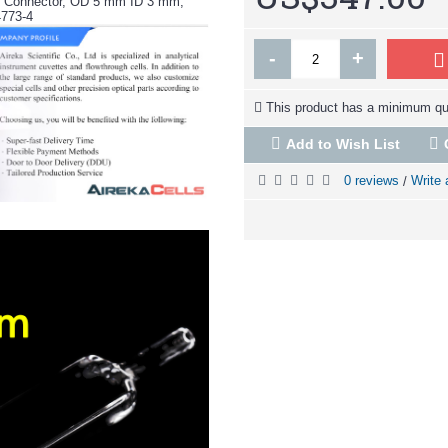
tz Connector, OD 5 mm ID 3 mm,
4773-4
-
+
This product has a minimum qua
Add to Wish List
0 reviews
Write 
/