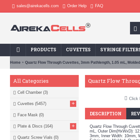
sales@airekacells.com
Order Help
FAQ
PRODUCTS
CUVETTES
SYRINGE FILTER
Home
Quartz Flow Through Cuvettes, 3mm Pathlength, 1.05 mL, Molde
Quartz Flow Throug
All Categories
Cell Chamber
(3)
Click 
+
Cuvettes
(5457)
DESCRIPTION
REV
Face Mask
(0)
+
Plate & Discs
(164)
Quartz Flow Through Cuvet
mL, Outer Dim(HxWxD): 12.
3mm, Inner Width: 10mm, 
Quartz Screw Vials
(0)