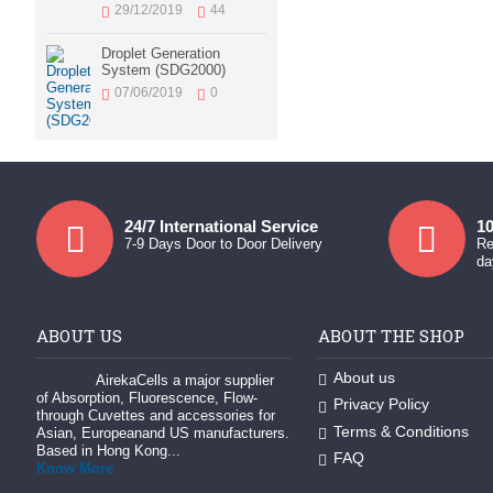
29/12/2019
44
Droplet Generation
System (SDG2000)
07/06/2019
0
24/7 International Service
10
7-9 Days Door to Door Delivery
Re
da
ABOUT US
ABOUT THE SHOP
About us
AirekaCells a major supplier
of Absorption, Fluorescence, Flow-
Privacy Policy
through Cuvettes and accessories for
Terms & Conditions
Asian, Europeanand US manufacturers.
Based in Hong Kong...
FAQ
Know More