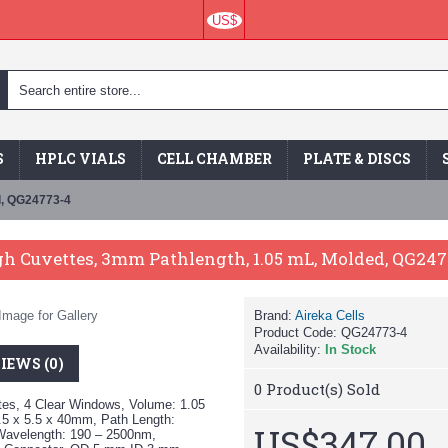
US$
S
HPLC VIALS
CELL CHAMBER
PLATE & DISCS
d, QG24773-4
h Cuvettes, 3mm Pathlength, 1.05 mL, Molded, QG247
Image for Gallery
Brand:
Aireka Cells
Product Code:
QG24773-4
Availability:
In Stock
IEWS (0)
0
Product(s) Sold
tes, 4 Clear Windows, Volume: 1.05
5 x 5.5 x 40mm, Path Length:
US$347.00
Wavelength: 190 – 2500nm,