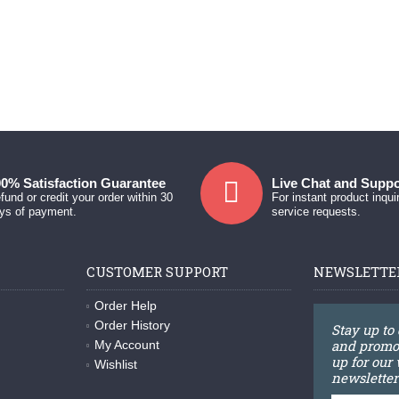
0% Satisfaction Guarantee
Live Chat and Suppo
fund or credit your order within 30
For instant product inqui
ys of payment.
service requests.
CUSTOMER SUPPORT
NEWSLETTE
Order Help
Order History
Stay up to
and promot
My Account
up for our
Wishlist
newsletter