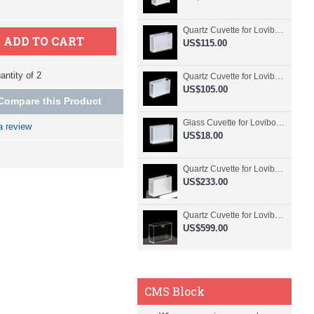
Quartz Cuvette for Lovibond, 50.8mm Pathlength, 30 mL, Fused, QG24798-2
ADD TO CART
US$115.00
ntity of 2
Quartz Cuvette for Lovibond, 50.8mm Pathlength, 30 mL, Glued, QG24797-2
US$105.00
Compare this Product
Glass Cuvette for Lovibond, 50.8mm Pathlength, 30 mL, Fused, QG24796-2
a review
US$18.00
Quartz Cuvette for Lovibond, 50.8mm Pathlength, 30 mL, Molded, QG24795-2
US$233.00
Quartz Cuvette for Lovibond, 50.8mm Pathlength, 30 mL, Molded, QG24794-4
US$599.00
CMS Block