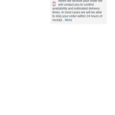
When we receive your order we
will contact you to confirm
availability and estimated delivery
times. In most cases we will be able
to ship your order within 24 hours of
receipt...
More