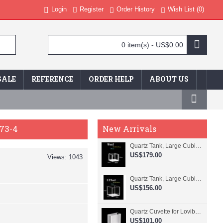
Login
Register
Order History
Wish List (
0
)
0 item(s) - US$0.00
SALE
REFERENCE
ORDER HELP
ABOUT US
73-4
New Arrivals
Quartz Tank, Large Cubic Cuvette, No Lid, 20mm Pathlength, 8 mL, Fused, QG24109-4
US$179.00
Views: 1043
Quartz Tank, Large Cubic Cuvette, No Lid, 50mm Pathlength, 125 mL, Fused, QG24100-4
US$156.00
Quartz Cuvette for Lovibond, 38.1mm Pathlength, 22.5 mL, Fused, QG24799-2
US$101.00