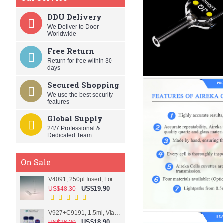
DDU Delivery
We Deliver to Door
Worldwide
Free Return
Return for free within 30
days
Secured Shopping
We use the best security
features
Global Supply
24/7 Professional &
Dedicated Team
On Sale
V4091, 250µl Insert, For 9mm vial
US$19.90
US$48.30
V927+C9191, 1.5ml, Vial+Cap+Septa, Screw, Clear
US$18.90
US$26.20