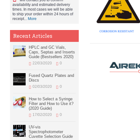
will contact you to confirm
availability and estimated delivery
times. In most cases we will be able
to ship your order within 24 hours of
receipt...
More
Recent Articles
HPLC and GC Vials,
Caps, Septas and Inserts
Guide (Bestsellers 2020)
22/03/2020
0
Fused Quartz Plates and
Discs
02/03/2020
0
How to Select a Syringe
Filter and How to Use it?
(2020 Guide)
17/02/2020
0
UV-vis
Spectrophotometer
Cuvette Selection Guide