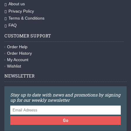
About us
Privacy Policy
Terms & Conditions
FAQ
CUSTOMER SUPPORT
Order Help
Order History
My Account
Wishlist
NEWSLETTER
Stay up to date with news and promotions by signing
up for our weekly newsletter
Go