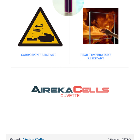
Brand:
Aireka Cells
Views: 1030