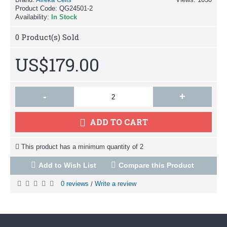
Product Code:
QG24501-2
Availability:
In Stock
0
Product(s) Sold
US$179.00
-
+
ADD TO CART
This product has a minimum quantity of 2
Add to Wish List
Compare this Product
0 reviews
Write a review
/