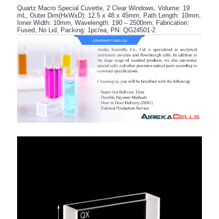
Quartz Macro Special Cuvette, 2 Clear Windows, Volume: 19
mL, Outer Dim(HxWxD): 12.5 x 48 x 45mm, Path Length: 10mm,
Inner Width: 10mm, Wavelength: 190 – 2500nm, Fabrication:
Fused, No Lid, Packing: 1pc/ea, PN: QG24501-2