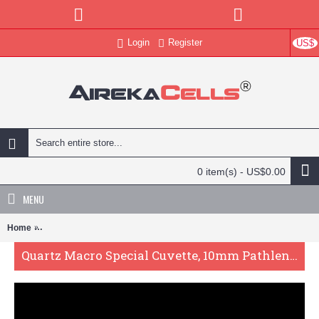
Login
Register
US$
0 item(s) - US$0.00
MENU
Home
Quartz Macro Special Cuvette, 10mm Pathlength, 19 mL, Fused, QG
Quartz Macro Special Cuvette, 10mm Pathlength, 19 mL, Fused, QG24501-2