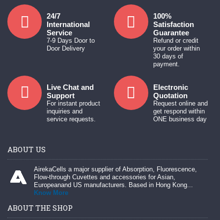
24/7
100%
International
Satisfaction
Service
Guarantee
7-9 Days Door to
Refund or credit
Door Delivery
your order within
30 days of
payment.
Live Chat and
Electronic
Support
Quotation
For instant product
Request online and
inquiries and
get respond within
service requests.
ONE business day
ABOUT US
AirekaCells a major supplier of Absorption, Fluorescence,
Flow-through Cuvettes and accessories for Asian,
Europeanand US manufacturers. Based in Hong Kong...
Know More
ABOUT THE SHOP