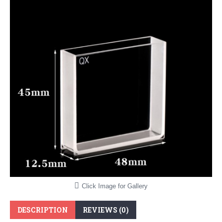
Click Image for Gallery
DESCRIPTION
REVIEWS (0)