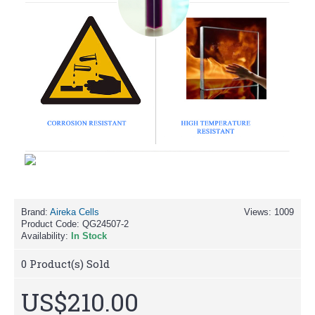
Brand:
Aireka Cells
Views: 1009
Product Code:
QG24507-2
Availability:
In Stock
0
Product(s) Sold
US$210.00