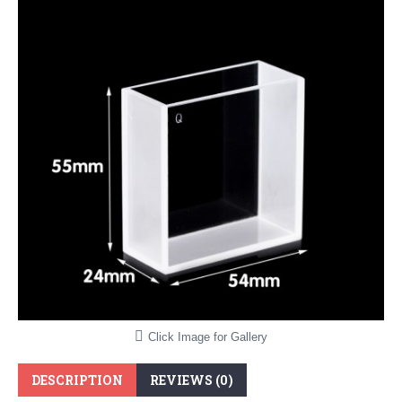
Click Image for Gallery
DESCRIPTION
REVIEWS (0)