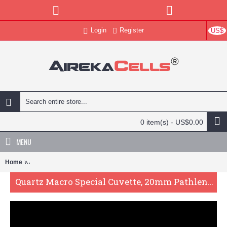
Login
Register
US$
0 item(s) - US$0.00
MENU
Home
Quartz Macro Special Cuvette, 20mm Pathlength, 53 mL, Fused, QG
Quartz Macro Special Cuvette, 20mm Pathlength, 53 mL, Fused, QG24507-2