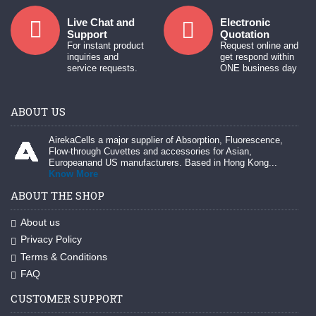
Live Chat and
Electronic
Support
Quotation
For instant product
Request online and
inquiries and
get respond within
service requests.
ONE business day
ABOUT US
AirekaCells a major supplier of Absorption, Fluorescence,
Flow-through Cuvettes and accessories for Asian,
Europeanand US manufacturers. Based in Hong Kong...
Know More
ABOUT THE SHOP
About us
Privacy Policy
Terms & Conditions
FAQ
CUSTOMER SUPPORT