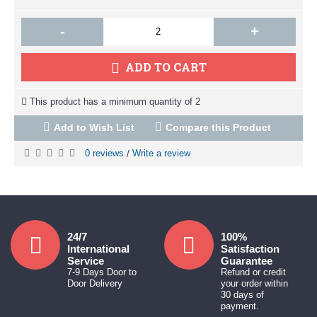
-
+
ADD TO CART
This product has a minimum quantity of 2
Add to Wish List
Compare this Product
0 reviews
Write a review
/
24/7
100%
International
Satisfaction
Service
Guarantee
7-9 Days Door to
Refund or credit
Door Delivery
your order within
30 days of
payment.