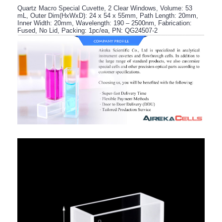
Quartz Macro Special Cuvette, 2 Clear Windows, Volume: 53
mL, Outer Dim(HxWxD): 24 x 54 x 55mm, Path Length: 20mm,
Inner Width: 20mm, Wavelength: 190 – 2500nm, Fabrication:
Fused, No Lid, Packing: 1pc/ea, PN: QG24507-2