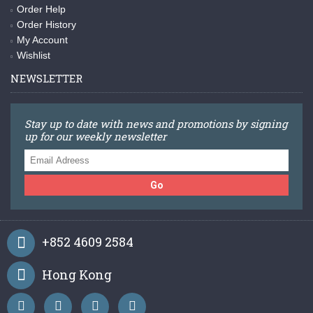
Order Help
Order History
My Account
Wishlist
NEWSLETTER
Stay up to date with news and promotions by signing
up for our weekly newsletter
Go
+852 4609 2584
Hong Kong