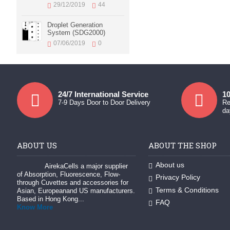
29/12/2019
44
Droplet Generation
System (SDG2000)
07/06/2019
0
24/7 International Service
10
7-9 Days Door to Door Delivery
Re
da
ABOUT US
ABOUT THE SHOP
About us
AirekaCells a major supplier
of Absorption, Fluorescence, Flow-
Privacy Policy
through Cuvettes and accessories for
Terms & Conditions
Asian, Europeanand US manufacturers.
Based in Hong Kong...
FAQ
Know More