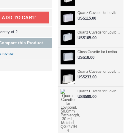
Quartz Cuvette for Lovibond, 50.8mm Pathlength, 30 mL, Fused, QG24798-2
ADD TO CART
US$115.00
ntity of 2
Quartz Cuvette for Lovibond, 50.8mm Pathlength, 30 mL, Glued, QG24797-2
US$105.00
Compare this Product
Glass Cuvette for Lovibond, 50.8mm Pathlength, 30 mL, Fused, QG24796-2
a review
US$18.00
Quartz Cuvette for Lovibond, 50.8mm Pathlength, 30 mL, Molded, QG24795-2
US$233.00
Quartz Cuvette for Lovibond, 50.8mm Pathlength, 30 mL, Molded, QG24794-4
US$599.00