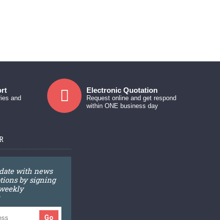
rt
Electronic Quotation
ries and
Request online and get respond
within ONE business day
R
 date with news
ions by signing
 weekly
Go