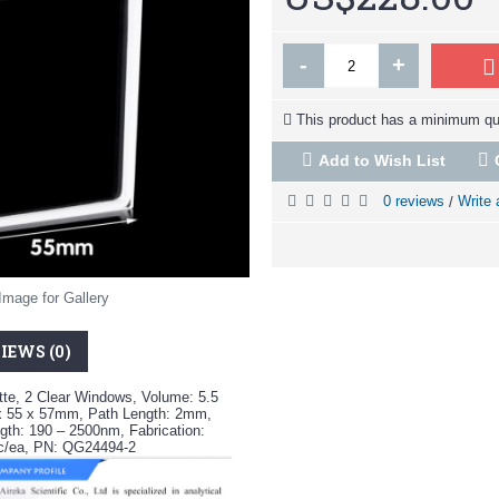
-
+
This product has a minimum qua
Add to Wish List
0 reviews
Write 
/
Image for Gallery
IEWS (0)
te, 2 Clear Windows, Volume: 5.5
x 55 x 57mm, Path Length: 2mm,
th: 190 – 2500nm, Fabrication:
pc/ea, PN: QG24494-2