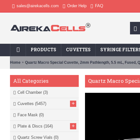
sales@airekacells.com
Order Help
FAQ
PRODUCTS
CUVETTES
SYRINGE FILTER
Home
Quartz Macro Special Cuvette, 2mm Pathlength, 5.5 mL, Fused,
Quartz Macro Speci
All Categories
Cell Chamber
(3)
+
Cuvettes
(5457)
Face Mask
(0)
+
Plate & Discs
(164)
Quartz Screw Vials
(0)