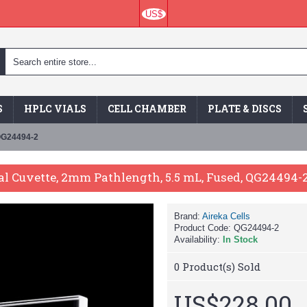
US$
S
HPLC VIALS
CELL CHAMBER
PLATE & DISCS
 QG24494-2
al Cuvette, 2mm Pathlength, 5.5 mL, Fused, QG24494-
Brand:
Aireka Cells
Product Code:
QG24494-2
Availability:
In Stock
0
Product(s) Sold
US$228.00