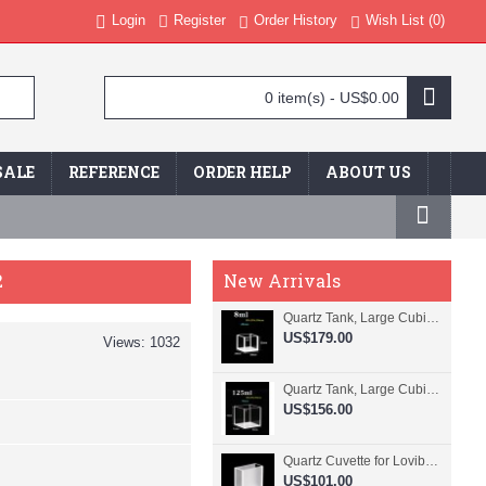
Login
Register
Order History
Wish List (
0
)
0 item(s) - US$0.00
SALE
REFERENCE
ORDER HELP
ABOUT US
2
New Arrivals
Quartz Tank, Large Cubic Cuvette, No Lid, 20mm Pathlength, 8 mL, Fused, QG24109-4
US$179.00
Views: 1032
Quartz Tank, Large Cubic Cuvette, No Lid, 50mm Pathlength, 125 mL, Fused, QG24100-4
US$156.00
Quartz Cuvette for Lovibond, 38.1mm Pathlength, 22.5 mL, Fused, QG24799-2
US$101.00