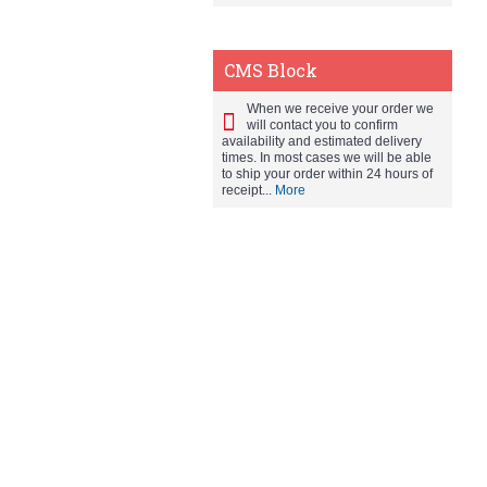
CMS Block
When we receive your order we
will contact you to confirm
availability and estimated delivery
times. In most cases we will be able
to ship your order within 24 hours of
receipt...
More