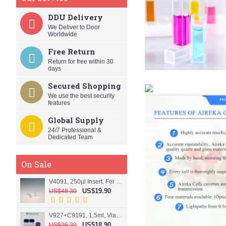
DDU Delivery
We Deliver to Door
Worldwide
Free Return
Return for free within 30
days
Secured Shopping
We use the best security
features
Global Supply
24/7 Professional &
Dedicated Team
On Sale
V4091, 250µl Insert, For 9mm vial
US$19.90
US$48.30
V927+C9191, 1.5ml, Vial+Cap+Septa, Screw, Clear
US$18.90
US$26.20