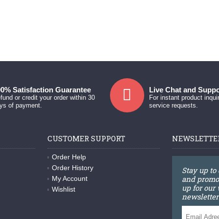
0% Satisfaction Guarantee
Live Chat and Suppo
fund or credit your order within 30
For instant product inqui
ys of payment.
service requests.
CUSTOMER SUPPORT
NEWSLETTE
Order Help
Order History
Stay up to
and promot
My Account
up for our
Wishlist
newsletter