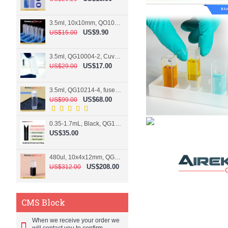
3.5ml, 10x10mm, QO10004-2, Cuvette, 2 windows
US$9.90
US$15.00
3.5ml, QG10004-2, Cuvette, 2 windows, fused
US$17.00
US$29.00
3.5ml, QG10214-4, fused, Cuvette, 4 windows
US$68.00
US$99.00
0.35-1.7mL, Black, QG10124-2, Cuvette, 2 windows, Teflon lid
US$35.00
480ul, 10x4x12mm, QG15074-2, Flowthrough cell
US$208.00
US$312.00
CMS Block
When we receive your order we