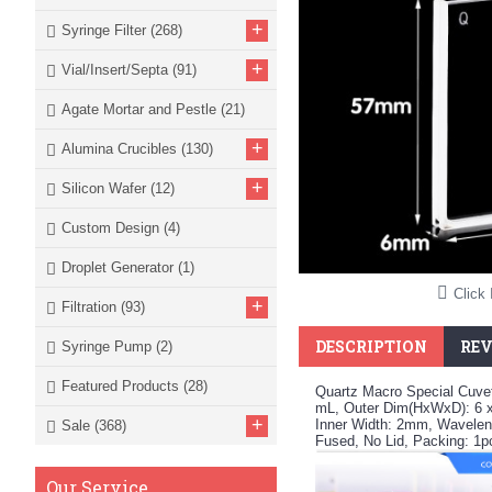
+
Syringe Filter
(268)
+
Vial/Insert/Septa
(91)
Agate Mortar and Pestle
(21)
+
Alumina Crucibles
(130)
+
Silicon Wafer
(12)
Custom Design
(4)
Droplet Generator
(1)
Click 
+
Filtration
(93)
DESCRIPTION
REV
Syringe Pump
(2)
Featured Products
(28)
Quartz Macro Special Cuvet
mL, Outer Dim(HxWxD): 6 
+
Inner Width: 2mm, Waveleng
Sale
(368)
Fused, No Lid, Packing: 1
Our Service