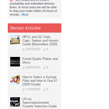
will contact you to confirm
availability and estimated delivery
times. In most cases we will be able
to ship your order within 24 hours of
receipt...
More
Recent Articles
HPLC and GC Vials,
Caps, Septas and Inserts
Guide (Bestsellers 2020)
22/03/2020
0
Fused Quartz Plates and
Discs
02/03/2020
0
How to Select a Syringe
Filter and How to Use it?
(2020 Guide)
17/02/2020
0
UV-vis
Spectrophotometer
Cuvette Selection Guide