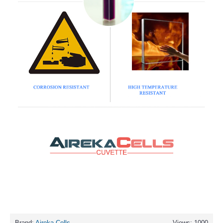
Brand:
Aireka Cells
Views: 1000