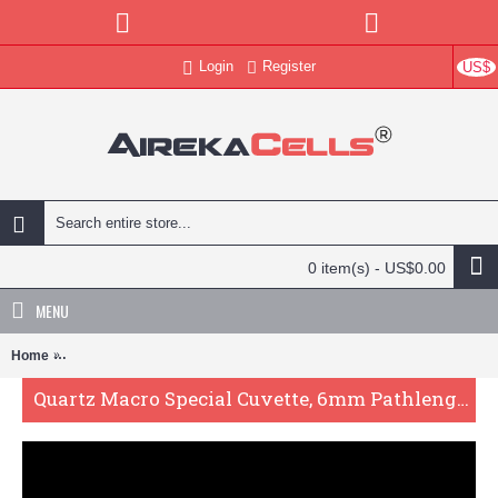
Login
Register
US$
0 item(s) - US$0.00
MENU
Home
Quartz Macro Special Cuvette, 6mm Pathlength, 6 mL, Fused, QG244
Quartz Macro Special Cuvette, 6mm Pathlength, 6 mL, Fused, QG24495-2