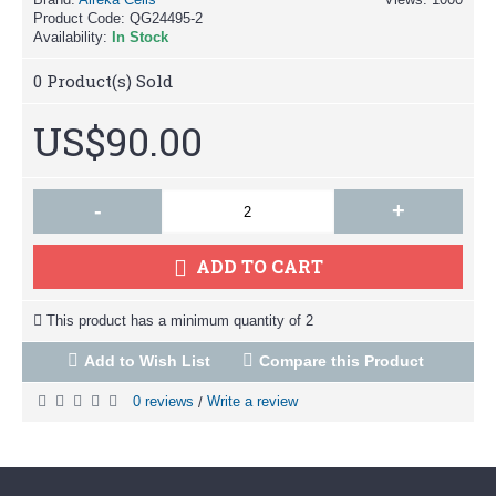
Product Code:
QG24495-2
Availability:
In Stock
0
Product(s) Sold
US$90.00
-
+
ADD TO CART
This product has a minimum quantity of 2
Add to Wish List
Compare this Product
0 reviews
Write a review
/