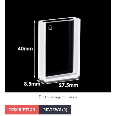
Click Image for Gallery
DESCRIPTION
REVIEWS (0)