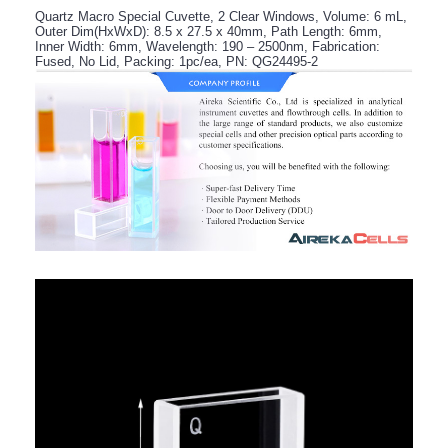
Quartz Macro Special Cuvette, 2 Clear Windows, Volume: 6 mL,
Outer Dim(HxWxD): 8.5 x 27.5 x 40mm, Path Length: 6mm,
Inner Width: 6mm, Wavelength: 190 – 2500nm, Fabrication:
Fused, No Lid, Packing: 1pc/ea, PN: QG24495-2