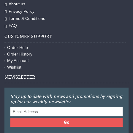
About us
Privacy Policy
Terms & Conditions
FAQ
CUSTOMER SUPPORT
Order Help
Order History
My Account
Wishlist
NEWSLETTER
Stay up to date with news and promotions by signing
up for our weekly newsletter
Go