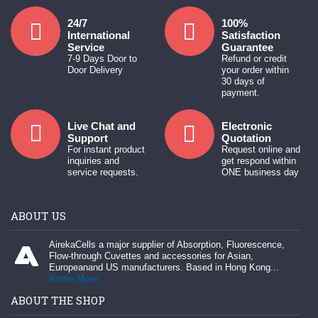
24/7
100%
International
Satisfaction
Service
Guarantee
7-9 Days Door to
Refund or credit
Door Delivery
your order within
30 days of
payment.
Live Chat and
Electronic
Support
Quotation
For instant product
Request online and
inquiries and
get respond within
service requests.
ONE business day
ABOUT US
AirekaCells a major supplier of Absorption, Fluorescence,
Flow-through Cuvettes and accessories for Asian,
Europeanand US manufacturers. Based in Hong Kong...
Know More
ABOUT THE SHOP