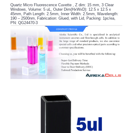
Quartz Micro Fluorescence Cuvette , Z dim: 15 mm, 3 Clear
Windows, Volume: 5 uL, Outer Dim(HxWxD): 12.5 x 12.5 x
45mm, Path Length: 2.5mm, Inner Width: 2.5mm, Wavelength:
190 – 2500nm, Fabrication: Glued, with Lid, Packing: 1pc/ea,
PN: QG24470-3