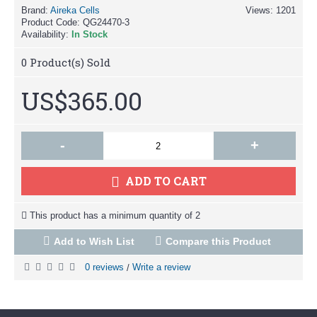
Brand:
Aireka Cells
Views: 1201
Product Code:
QG24470-3
Availability:
In Stock
0
Product(s) Sold
US$365.00
-
+
ADD TO CART
This product has a minimum quantity of 2
Add to Wish List
Compare this Product
0 reviews
Write a review
/