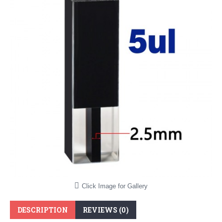
Click Image for Gallery
DESCRIPTION
REVIEWS (0)