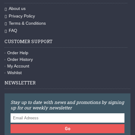
About us
Privacy Policy
Terms & Conditions
FAQ
CUSTOMER SUPPORT
Order Help
Order History
My Account
Wishlist
NEWSLETTER
Stay up to date with news and promotions by signing
up for our weekly newsletter
Go