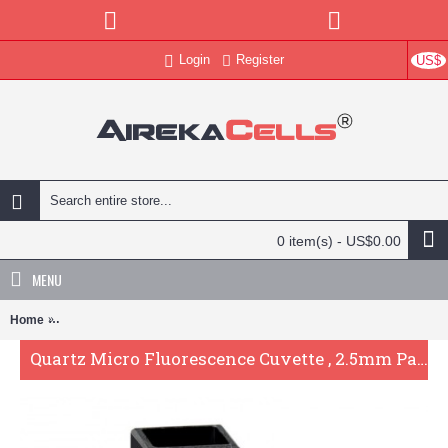
Login
Register
US$
0 item(s) - US$0.00
MENU
Home
Quartz Micro Fluorescence Cuvette , 2.5mm Pathlength, 5 uL, Glued
Quartz Micro Fluorescence Cuvette , 2.5mm Pathlength, 5 uL, Glued, QG24470-3