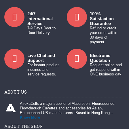
24/7
100%
International
Satisfaction
Service
Guarantee
7-9 Days Door to
Refund or credit
Door Delivery
your order within
30 days of
payment.
Live Chat and
Electronic
Support
Quotation
For instant product
Request online and
inquiries and
get respond within
service requests.
ONE business day
ABOUT US
AirekaCells a major supplier of Absorption, Fluorescence,
Flow-through Cuvettes and accessories for Asian,
Europeanand US manufacturers. Based in Hong Kong...
Know More
ABOUT THE SHOP