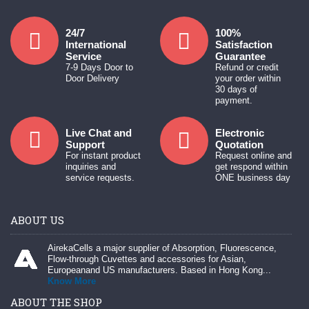
24/7
100%
International
Satisfaction
Service
Guarantee
7-9 Days Door to
Refund or credit
Door Delivery
your order within
30 days of
payment.
Live Chat and
Electronic
Support
Quotation
For instant product
Request online and
inquiries and
get respond within
service requests.
ONE business day
ABOUT US
AirekaCells a major supplier of Absorption, Fluorescence,
Flow-through Cuvettes and accessories for Asian,
Europeanand US manufacturers. Based in Hong Kong...
Know More
ABOUT THE SHOP