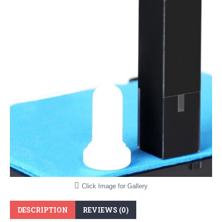
Click Image for Gallery
DESCRIPTION
REVIEWS (0)