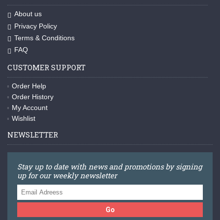
About us
Privacy Policy
Terms & Conditions
FAQ
CUSTOMER SUPPORT
Order Help
Order History
My Account
Wishlist
NEWSLETTER
Stay up to date with news and promotions by signing
up for our weekly newsletter
Go