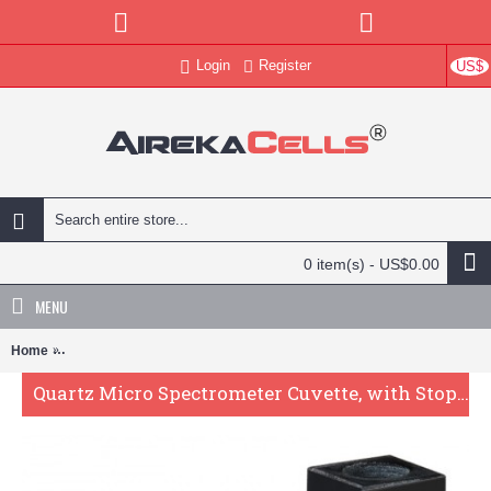
Login
Register
US$
0 item(s) - US$0.00
MENU
Home
Quartz Micro Spectrometer Cuvette, with Stopper , 10mm Pathlength
Quartz Micro Spectrometer Cuvette, with Stopper , 10mm Pathlength, 100 uL, Glued, QG24281-2