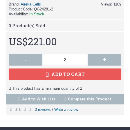
Brand:
Aireka Cells
Views: 1109
Product Code:
QG24281-2
Availability:
In Stock
0
Product(s) Sold
US$221.00
-
+
ADD TO CART
This product has a minimum quantity of 2
Add to Wish List
Compare this Product
0 reviews
Write a review
/