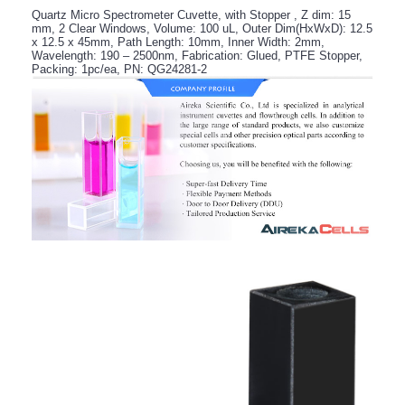
Quartz Micro Spectrometer Cuvette, with Stopper , Z dim: 15
mm, 2 Clear Windows, Volume: 100 uL, Outer Dim(HxWxD): 12.5
x 12.5 x 45mm, Path Length: 10mm, Inner Width: 2mm,
Wavelength: 190 – 2500nm, Fabrication: Glued, PTFE Stopper,
Packing: 1pc/ea, PN: QG24281-2