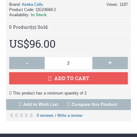
Brand:
Aireka Cells
Views: 1187
Product Code:
QG24668-2
Availability:
In Stock
0
Product(s) Sold
US$96.00
-
+
ADD TO CART
This product has a minimum quantity of 2
Add to Wish List
Compare this Product
0 reviews
Write a review
/