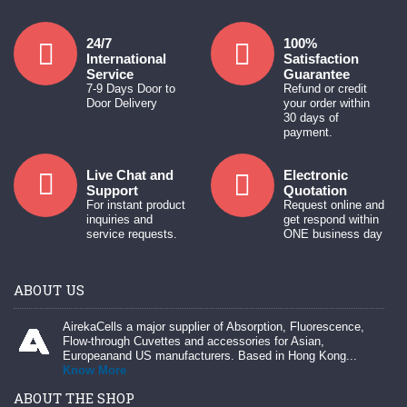
24/7
100%
International
Satisfaction
Service
Guarantee
7-9 Days Door to
Refund or credit
Door Delivery
your order within
30 days of
payment.
Live Chat and
Electronic
Support
Quotation
For instant product
Request online and
inquiries and
get respond within
service requests.
ONE business day
ABOUT US
AirekaCells a major supplier of Absorption, Fluorescence,
Flow-through Cuvettes and accessories for Asian,
Europeanand US manufacturers. Based in Hong Kong...
Know More
ABOUT THE SHOP