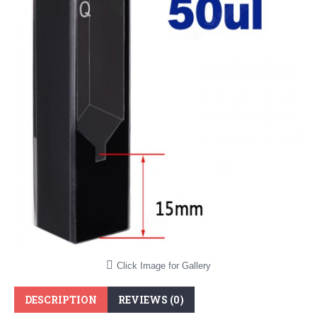
Click Image for Gallery
DESCRIPTION
REVIEWS (0)