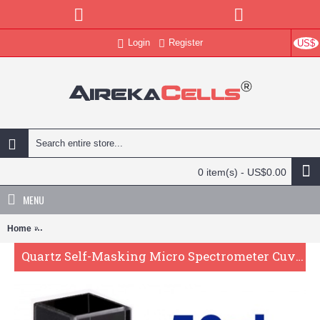
Login
Register
US$
0 item(s) - US$0.00
MENU
Home
Quartz Self-Masking Micro Spectrometer Cuvette , 10mm Pathlength
Quartz Self-Masking Micro Spectrometer Cuvette , 10mm Pathlength, 50 uL, Glued, QG24668-2