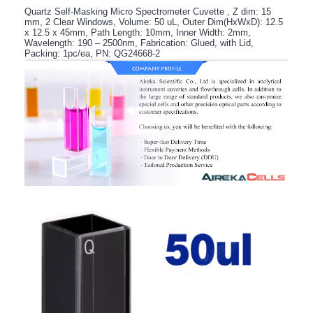
Quartz Self-Masking Micro Spectrometer Cuvette , Z dim: 15
mm, 2 Clear Windows, Volume: 50 uL, Outer Dim(HxWxD): 12.5
x 12.5 x 45mm, Path Length: 10mm, Inner Width: 2mm,
Wavelength: 190 – 2500nm, Fabrication: Glued, with Lid,
Packing: 1pc/ea, PN: QG24668-2