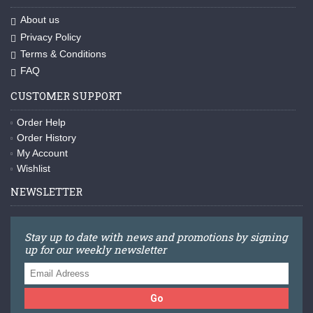
About us
Privacy Policy
Terms & Conditions
FAQ
CUSTOMER SUPPORT
Order Help
Order History
My Account
Wishlist
NEWSLETTER
Stay up to date with news and promotions by signing
up for our weekly newsletter
Go