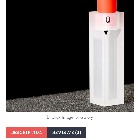
Click Image for Gallery
DESCRIPTION
REVIEWS (0)