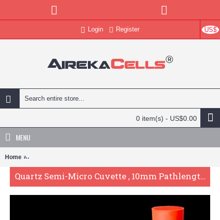
Login
Register
US$
0 item(s) - US$0.00
MENU
Home
Quartz Semi-Micro Cuvette , 10mm Pathlength, 1.75 mL, Fused, QG2
Quartz Semi-Micro Cuvette , 10mm Pathlength, 1.75 mL, Fused, QG24334-2