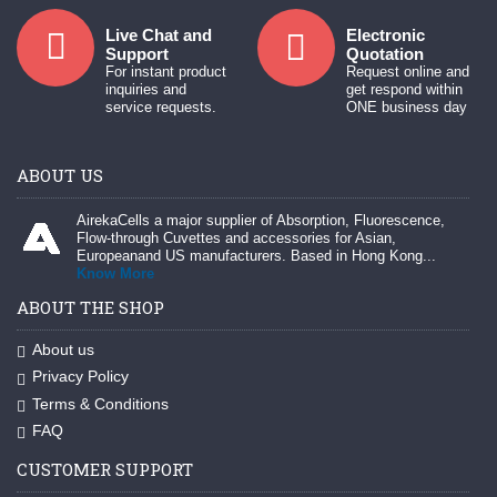
Live Chat and
Electronic
Support
Quotation
For instant product
Request online and
inquiries and
get respond within
service requests.
ONE business day
ABOUT US
AirekaCells a major supplier of Absorption, Fluorescence,
Flow-through Cuvettes and accessories for Asian,
Europeanand US manufacturers. Based in Hong Kong...
Know More
ABOUT THE SHOP
About us
Privacy Policy
Terms & Conditions
FAQ
CUSTOMER SUPPORT