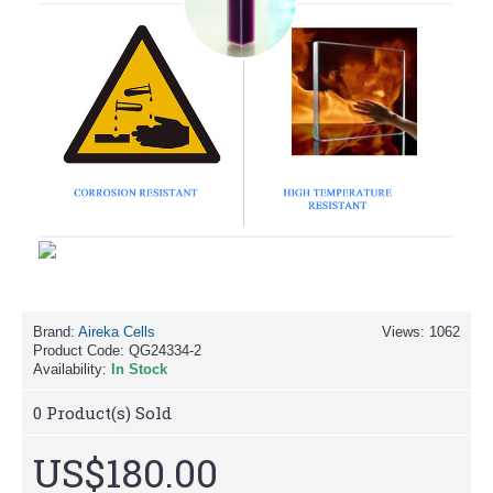
Brand:
Aireka Cells
Views: 1062
Product Code:
QG24334-2
Availability:
In Stock
0
Product(s) Sold
US$180.00