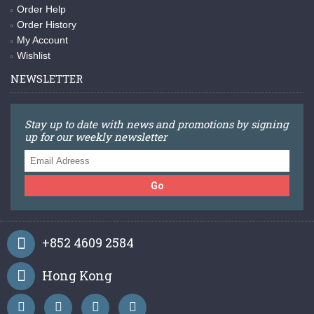
Order Help
Order History
My Account
Wishlist
NEWSLETTER
Stay up to date with news and promotions by signing
up for our weekly newsletter
Go
+852 4609 2584
Hong Kong