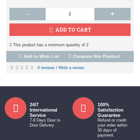
-
+
ADD TO CART
This product has a minimum quantity of 2
Add to Wish List
Compare this Product
0 reviews
Write a review
/
24/7
100%
International
Satisfaction
Service
Guarantee
7-9 Days Door to
Refund or credit
Door Delivery
your order within
30 days of
payment.