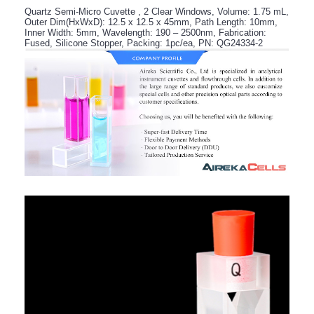
Quartz Semi-Micro Cuvette , 2 Clear Windows, Volume: 1.75 mL,
Outer Dim(HxWxD): 12.5 x 12.5 x 45mm, Path Length: 10mm,
Inner Width: 5mm, Wavelength: 190 – 2500nm, Fabrication:
Fused, Silicone Stopper, Packing: 1pc/ea, PN: QG24334-2