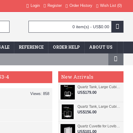
Login
Register
Order History
Wish List (
0
)
0 item(s) - US$0.00
SALE
REFERENCE
ORDER HELP
ABOUT US
53-4
New Arrivals
Quartz Tank, Large Cubic Cuvette, No Lid, 20mm Pathlength, 8 mL, Fused, QG24109-4
US$179.00
Views: 858
Quartz Tank, Large Cubic Cuvette, No Lid, 50mm Pathlength, 125 mL, Fused, QG24100-4
US$156.00
Quartz Cuvette for Lovibond, 38.1mm Pathlength, 22.5 mL, Fused, QG24799-2
US$101.00