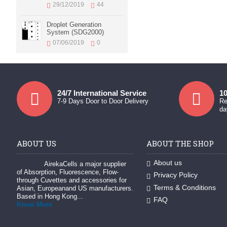
29/12/2019
44
Droplet Generation
System (SDG2000)
07/06/2019
0
24/7 International Service
10
7-9 Days Door to Door Delivery
Re
da
ABOUT US
ABOUT THE SHOP
About us
AirekaCells a major supplier
of Absorption, Fluorescence, Flow-
Privacy Policy
through Cuvettes and accessories for
Terms & Conditions
Asian, Europeanand US manufacturers.
Based in Hong Kong...
FAQ
Know More