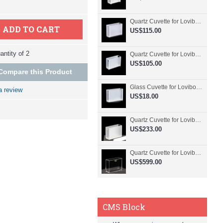
Quartz Cuvette for Lovibond, 50.8mm Pathlength, 30 mL, Fused, QG24798-2
ADD TO CART
US$115.00
ntity of 2
Quartz Cuvette for Lovibond, 50.8mm Pathlength, 30 mL, Glued, QG24797-2
US$105.00
Compare this Product
Glass Cuvette for Lovibond, 50.8mm Pathlength, 30 mL, Fused, QG24796-2
a review
US$18.00
Quartz Cuvette for Lovibond, 50.8mm Pathlength, 30 mL, Molded, QG24795-2
US$233.00
Quartz Cuvette for Lovibond, 50.8mm Pathlength, 30 mL, Molded, QG24794-4
US$599.00
CMS Block