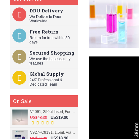
DDU Delivery
We Deliver to Door
Worldwide
Free Return
Return for free within 30
days
Secured Shopping
We use the best security
features
Global Supply
24/7 Professional &
Dedicated Team
On Sale
V4091, 250µl Insert, For 9mm vial
US$19.90
US$48.30
V927+C9191, 1.5ml, Vial+Cap+Septa, Screw, Clear
US$18.90
US$26.20