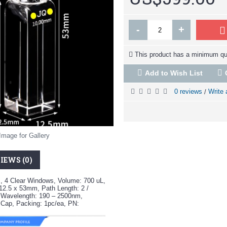
-
+
This product has a minimum qua
Add to Wish List
0 reviews
Write 
/
Image for Gallery
IEWS (0)
, 4 Clear Windows, Volume: 700 uL,
12.5 x 53mm, Path Length: 2 /
 Wavelength: 190 – 2500nm,
 Cap, Packing: 1pc/ea, PN: