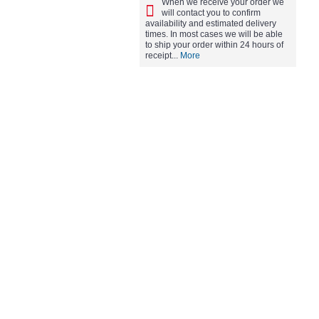
When we receive your order we
will contact you to confirm
availability and estimated delivery
times. In most cases we will be able
to ship your order within 24 hours of
receipt...
More