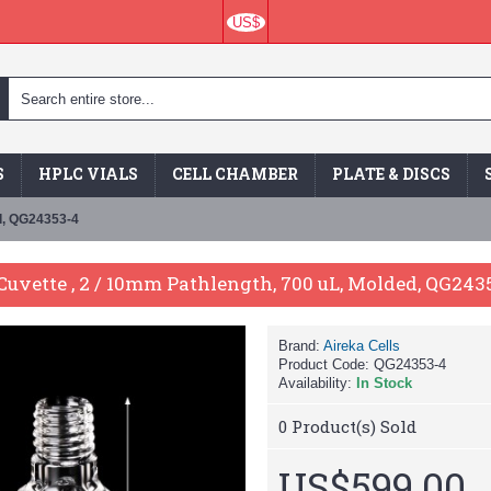
US$
S
HPLC VIALS
CELL CHAMBER
PLATE & DISCS
ed, QG24353-4
uvette , 2 / 10mm Pathlength, 700 uL, Molded, QG243
Brand:
Aireka Cells
Product Code:
QG24353-4
Availability:
In Stock
0
Product(s) Sold
US$599.00