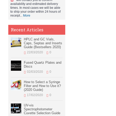
will contact you to confirm
availability and estimated delivery
times. In most cases we will be able
to ship your order within 24 hours of
receipt...
More
Recent Articles
HPLC and GC Vials,
Caps, Septas and Inserts
Guide (Bestsellers 2020)
22/03/2020
0
Fused Quartz Plates and
Discs
02/03/2020
0
How to Select a Syringe
Filter and How to Use it?
(2020 Guide)
17/02/2020
0
UV-vis
Spectrophotometer
Cuvette Selection Guide