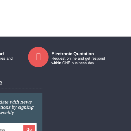
rt
Electronic Quotation
ries and
Request online and get respond
within ONE business day
R
 date with news
ions by signing
 weekly
Go