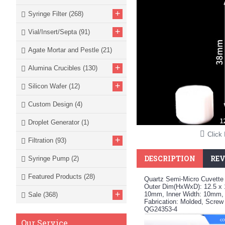
+
Syringe Filter
(268)
+
Vial/Insert/Septa
(91)
Agate Mortar and Pestle
(21)
+
Alumina Crucibles
(130)
+
Silicon Wafer
(12)
Custom Design
(4)
Droplet Generator
(1)
Click 
+
Filtration
(93)
DESCRIPTION
REV
Syringe Pump
(2)
Featured Products
(28)
Quartz Semi-Micro Cuvette 
Outer Dim(HxWxD): 12.5 x 
+
10mm, Inner Width: 10mm,
Sale
(368)
Fabrication: Molded, Screw
QG24353-4
Our Service