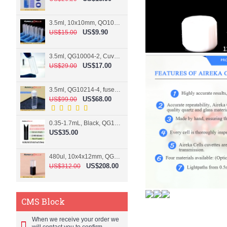
3.5ml, 10x10mm, QO10004-2, Cuvette, 2 windows
US$9.90
US$15.00
3.5ml, QG10004-2, Cuvette, 2 windows, fused
US$17.00
US$29.00
3.5ml, QG10214-4, fused, Cuvette, 4 windows
US$68.00
US$99.00
0.35-1.7mL, Black, QG10124-2, Cuvette, 2 windows, Teflon lid
US$35.00
480ul, 10x4x12mm, QG15074-2, Flowthrough cell
US$208.00
US$312.00
CMS Block
When we receive your order we