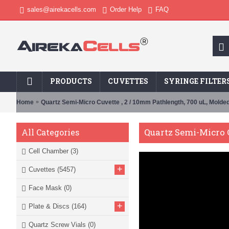
sales@airekacells.com
Order Help
FAQ
PRODUCTS
CUVETTES
SYRINGE FILTER
Home
Quartz Semi-Micro Cuvette , 2 / 10mm Pathlength, 700 uL, Mold
Quartz Semi-Micro C
All Categories
Cell Chamber
(3)
+
Cuvettes
(5457)
Face Mask
(0)
+
Plate & Discs
(164)
Quartz Screw Vials
(0)