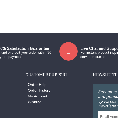
0% Satisfaction Guarantee
Live Chat and Suppo
fund or credit your order within 30
For instant product inqui
ys of payment.
service requests.
CUSTOMER SUPPORT
NEWSLETTE
Order Help
Order History
Stay up to
and promot
My Account
up for our
Wishlist
newsletter