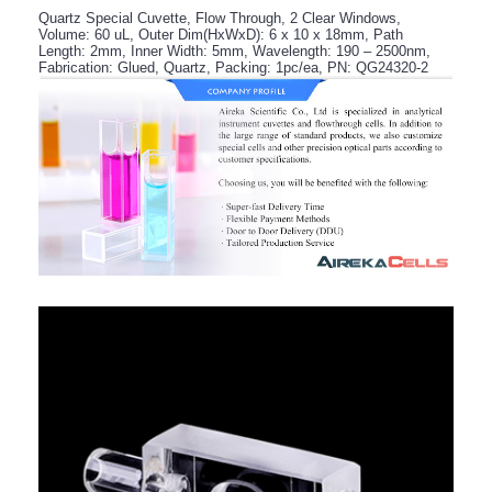
Quartz Special Cuvette, Flow Through, 2 Clear Windows,
Volume: 60 uL, Outer Dim(HxWxD): 6 x 10 x 18mm, Path
Length: 2mm, Inner Width: 5mm, Wavelength: 190 – 2500nm,
Fabrication: Glued, Quartz, Packing: 1pc/ea, PN: QG24320-2