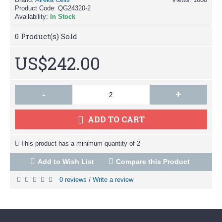
Product Code:
QG24320-2
Availability:
In Stock
0
Product(s) Sold
US$242.00
-
+
ADD TO CART
This product has a minimum quantity of 2
Add to Wish List
Compare this Product
0 reviews
Write a review
/