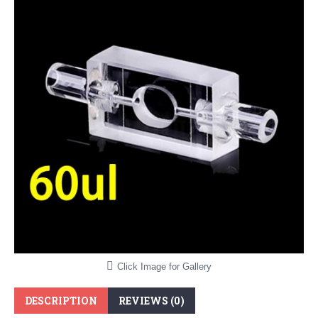
Click Image for Gallery
DESCRIPTION
REVIEWS (0)