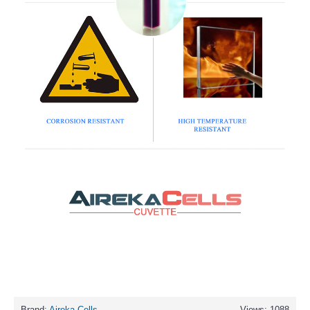
Brand:
Aireka Cells
Views: 1088