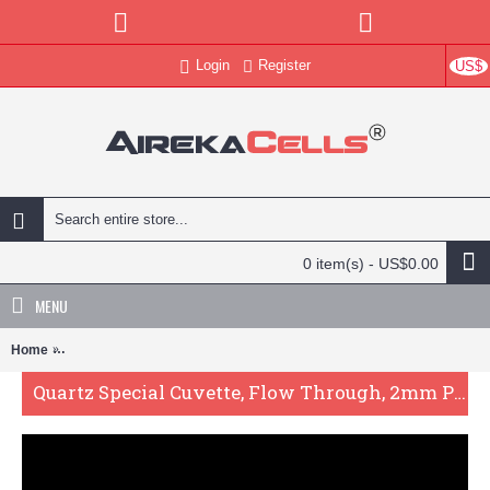
Login
Register
US$
0 item(s) - US$0.00
MENU
Home
Quartz Special Cuvette, Flow Through, 2mm Pathlength, 60 uL, Glue
Quartz Special Cuvette, Flow Through, 2mm Pathlength, 60 uL, Glued, QG24320-2