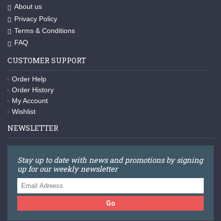
About us
Privacy Policy
Terms & Conditions
FAQ
CUSTOMER SUPPORT
Order Help
Order History
My Account
Wishlist
NEWSLETTER
Stay up to date with news and promotions by signing
up for our weekly newsletter
Go