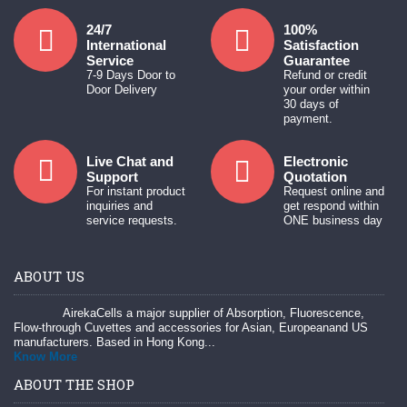
24/7
100%
International
Satisfaction
Service
Guarantee
7-9 Days Door to
Refund or credit
Door Delivery
your order within
30 days of
payment.
Live Chat and
Electronic
Support
Quotation
For instant product
Request online and
inquiries and
get respond within
service requests.
ONE business day
ABOUT US
AirekaCells a major supplier of Absorption, Fluorescence,
Flow-through Cuvettes and accessories for Asian, Europeanand US
manufacturers. Based in Hong Kong...
Know More
ABOUT THE SHOP