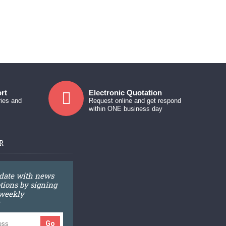
rt
Electronic Quotation
ries and
Request online and get respond
within ONE business day
R
 date with news
ions by signing
 weekly
Go