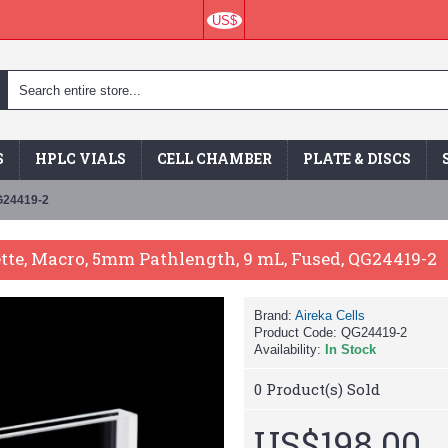
US$
S
HPLC VIALS
CELL CHAMBER
PLATE & DISCS
QG24419-2
ette, Macro, 5mm Pathlength, 9 mL, Fused, QG24419-2
Brand:
Aireka Cells
Product Code:
QG24419-2
Availability:
In Stock
0
Product(s) Sold
US$198.00