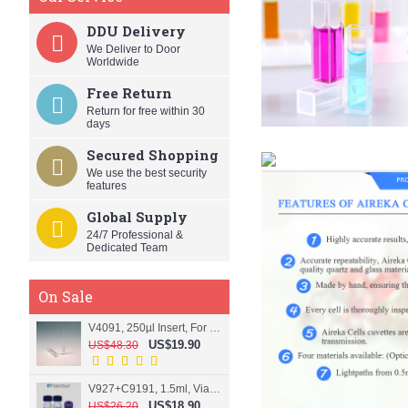
DDU Delivery
We Deliver to Door
Worldwide
Free Return
Return for free within 30
days
Secured Shopping
We use the best security
features
Global Supply
24/7 Professional &
Dedicated Team
On Sale
V4091, 250µl Insert, For 9mm vial
US$19.90
US$48.30
V927+C9191, 1.5ml, Vial+Cap+Septa, Screw, Clear
US$18.90
US$26.20