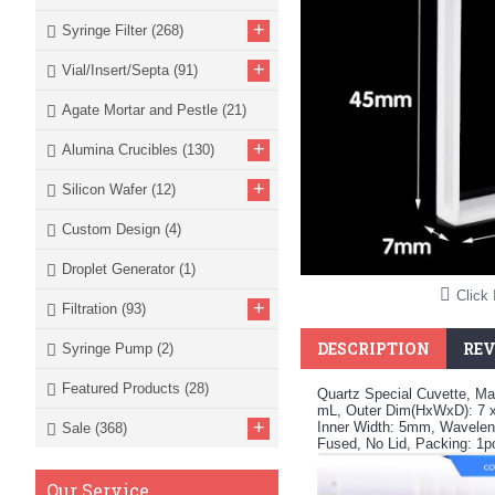
+
Syringe Filter
(268)
+
Vial/Insert/Septa
(91)
Agate Mortar and Pestle
(21)
+
Alumina Crucibles
(130)
+
Silicon Wafer
(12)
Custom Design
(4)
Droplet Generator
(1)
Click 
+
Filtration
(93)
DESCRIPTION
REV
Syringe Pump
(2)
Featured Products
(28)
Quartz Special Cuvette, Ma
mL, Outer Dim(HxWxD): 7 
+
Inner Width: 5mm, Waveleng
Sale
(368)
Fused, No Lid, Packing: 1
Our Service