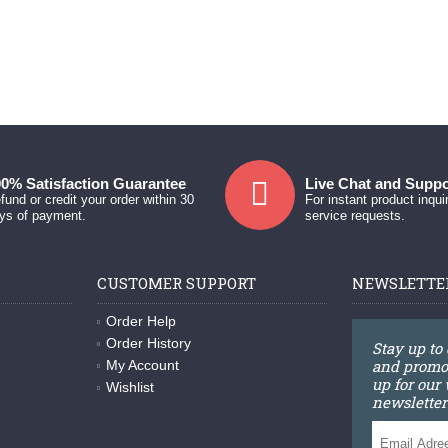
0% Satisfaction Guarantee
Live Chat and Suppo
fund or credit your order within 30
For instant product inqui
ys of payment.
service requests.
CUSTOMER SUPPORT
NEWSLETTE
Order Help
Order History
Stay up to
and promot
My Account
up for our
Wishlist
newsletter