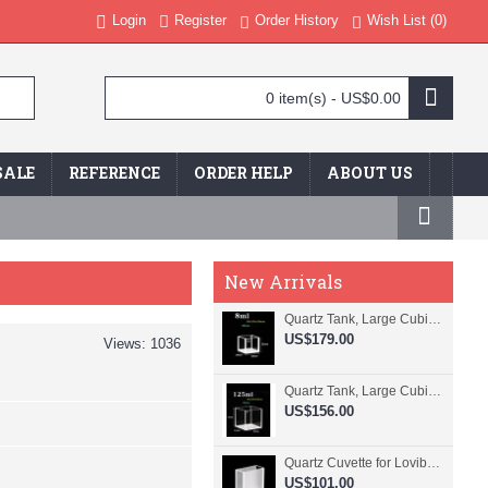
Login
Register
Order History
Wish List (
0
)
0 item(s) - US$0.00
SALE
REFERENCE
ORDER HELP
ABOUT US
New Arrivals
Quartz Tank, Large Cubic Cuvette, No Lid, 20mm Pathlength, 8 mL, Fused, QG24109-4
US$179.00
Views: 1036
Quartz Tank, Large Cubic Cuvette, No Lid, 50mm Pathlength, 125 mL, Fused, QG24100-4
US$156.00
Quartz Cuvette for Lovibond, 38.1mm Pathlength, 22.5 mL, Fused, QG24799-2
US$101.00