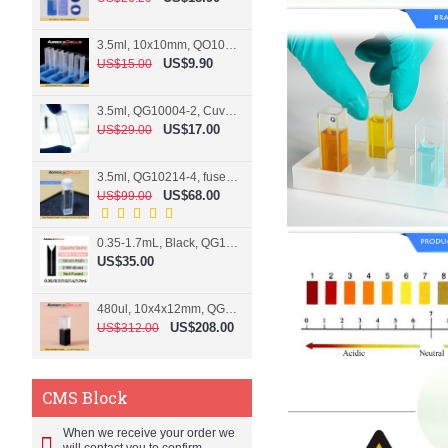
3.5ml, 10x10mm, QO10004-2, Cuvette, 2 windows
US$9.90
US$15.00
3.5ml, QG10004-2, Cuvette, 2 windows, fused
US$17.00
US$29.00
3.5ml, QG10214-4, fused, Cuvette, 4 windows
US$68.00
US$99.00
0.35-1.7mL, Black, QG10124-2, Cuvette, 2 windows, Teflon lid
US$35.00
480ul, 10x4x12mm, QG15074-2, Flowthrough cell
US$208.00
US$312.00
CMS Block
When we receive your order we