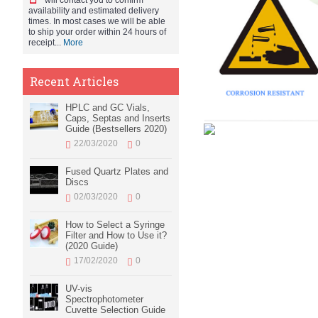
will contact you to confirm
availability and estimated delivery
times. In most cases we will be able
to ship your order within 24 hours of
receipt...
More
Recent Articles
HPLC and GC Vials,
Caps, Septas and Inserts
Guide (Bestsellers 2020)
22/03/2020
0
Fused Quartz Plates and
Discs
02/03/2020
0
How to Select a Syringe
Filter and How to Use it?
(2020 Guide)
17/02/2020
0
UV-vis
Spectrophotometer
Cuvette Selection Guide