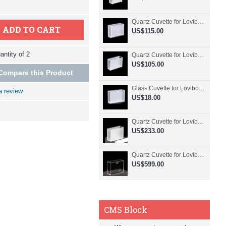
Quartz Cuvette for Lovibond, 50.8mm Pathlength, 30 mL, Fused, QG24798-2
ADD TO CART
US$115.00
ntity of 2
Quartz Cuvette for Lovibond, 50.8mm Pathlength, 30 mL, Glued, QG24797-2
US$105.00
Compare this Product
Glass Cuvette for Lovibond, 50.8mm Pathlength, 30 mL, Fused, QG24796-2
a review
US$18.00
Quartz Cuvette for Lovibond, 50.8mm Pathlength, 30 mL, Molded, QG24795-2
US$233.00
Quartz Cuvette for Lovibond, 50.8mm Pathlength, 30 mL, Molded, QG24794-4
US$599.00
CMS Block