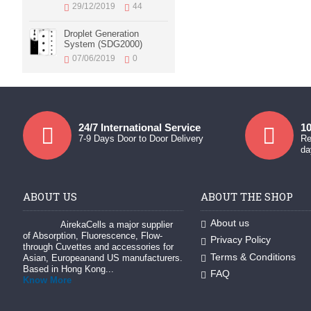
29/12/2019
44
Droplet Generation
System (SDG2000)
07/06/2019
0
24/7 International Service
10
7-9 Days Door to Door Delivery
Re
da
ABOUT US
ABOUT THE SHOP
About us
AirekaCells a major supplier
of Absorption, Fluorescence, Flow-
Privacy Policy
through Cuvettes and accessories for
Terms & Conditions
Asian, Europeanand US manufacturers.
Based in Hong Kong...
FAQ
Know More