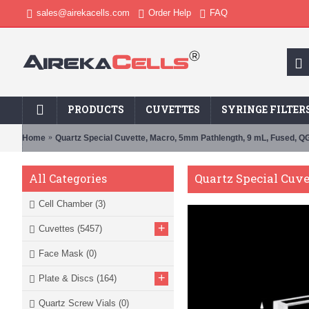
sales@airekacells.com
Order Help
FAQ
PRODUCTS
CUVETTES
SYRINGE FILTER
Home
Quartz Special Cuvette, Macro, 5mm Pathlength, 9 mL, Fused, 
Quartz Special Cuv
All Categories
Cell Chamber
(3)
+
Cuvettes
(5457)
Face Mask
(0)
+
Plate & Discs
(164)
Quartz Screw Vials
(0)