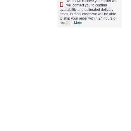
When we receive your order we
will contact you to confirm
availability and estimated delivery
times. In most cases we will be able
to ship your order within 24 hours of
receipt...
More