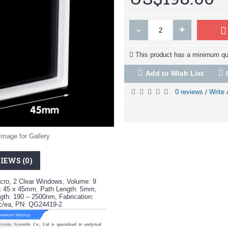
-
+
This product has a minimum qua
Add to Wish List
0 reviews
Write 
/
Image for Gallery
IEWS (0)
cro, 2 Clear Windows, Volume: 9
x 45 x 45mm, Path Length: 5mm,
th: 190 – 2500nm, Fabrication:
pc/ea, PN: QG24419-2