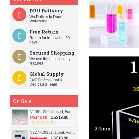
DDU Delivery
We Deliver to Door
Worldwide
Free Return
Return for free within 30
days
Secured Shopping
We use the best security
features
Global Supply
24/7 Professional &
Dedicated Team
On Sale
V4091, 250µl Insert, For 9mm vial
US$19.90
US$48.30
V927+C9191, 1.5ml, Vial+Cap+Septa, Screw, Clear
US$18.90
US$26.20