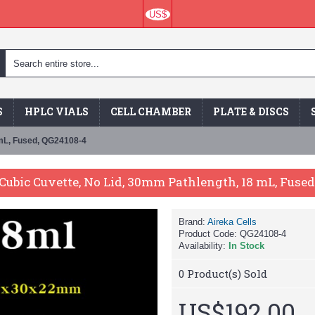
US$
S
HPLC VIALS
CELL CHAMBER
PLATE & DISCS
 mL, Fused, QG24108-4
Cubic Cuvette, No Lid, 30mm Pathlength, 18 mL, Fuse
Brand:
Aireka Cells
Product Code:
QG24108-4
Availability:
In Stock
0
Product(s) Sold
US$192.00