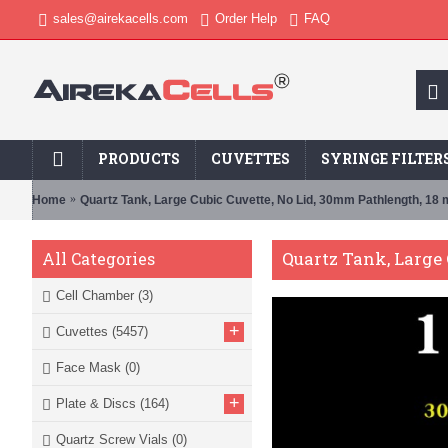
sales@airekacells.com
Order Help
FAQ
PRODUCTS
CUVETTES
SYRINGE FILTER
Home
Quartz Tank, Large Cubic Cuvette, No Lid, 30mm Pathlength, 18
Quartz Tank, Large 
All Categories
Cell Chamber
(3)
+
Cuvettes
(5457)
Face Mask
(0)
+
Plate & Discs
(164)
Quartz Screw Vials
(0)