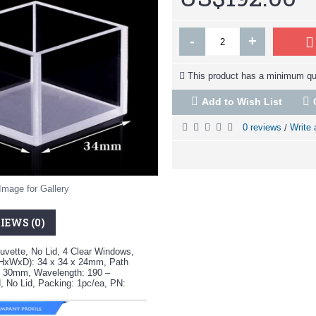
-
+
This product has a minimum qua
Add to Wish List
0 reviews
Write 
/
Image for Gallery
IEWS (0)
uvette, No Lid, 4 Clear Windows,
(HxWxD): 34 x 34 x 24mm, Path
: 30mm, Wavelength: 190 –
, No Lid, Packing: 1pc/ea, PN: