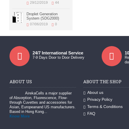
29/12/2019
44
Droplet Generation
System (SDG2000)
07/06/2019
0
24/7 International Service
10
7-9 Days Door to Door Delivery
Re
da
ABOUT US
ABOUT THE SHOP
About us
AirekaCells a major supplier
of Absorption, Fluorescence, Flow-
Privacy Policy
through Cuvettes and accessories for
Terms & Conditions
Asian, Europeanand US manufacturers.
Based in Hong Kong...
FAQ
Know More