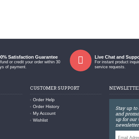
0% Satisfaction Guarantee
Live Chat and Suppo
fund or credit your order within 30
For instant product inqui
ys of payment.
service requests.
CUSTOMER SUPPORT
NEWSLETTE
Order Help
Order History
Stay up to
and promot
My Account
up for our
Wishlist
newsletter