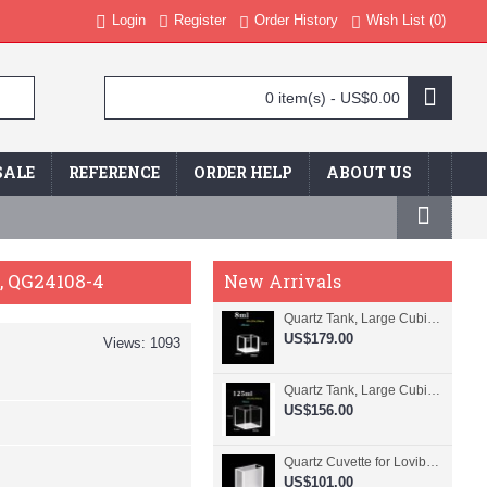
Login
Register
Order History
Wish List (
0
)
0 item(s) - US$0.00
SALE
REFERENCE
ORDER HELP
ABOUT US
d, QG24108-4
New Arrivals
Quartz Tank, Large Cubic Cuvette, No Lid, 20mm Pathlength, 8 mL, Fused, QG24109-4
US$179.00
Views: 1093
Quartz Tank, Large Cubic Cuvette, No Lid, 50mm Pathlength, 125 mL, Fused, QG24100-4
US$156.00
Quartz Cuvette for Lovibond, 38.1mm Pathlength, 22.5 mL, Fused, QG24799-2
US$101.00