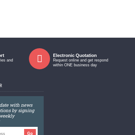
rt
Electronic Quotation
ries and
Request online and get respond
within ONE business day
R
 date with news
ions by signing
 weekly
Go