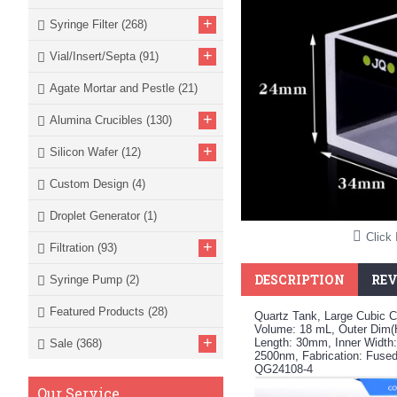
+
Syringe Filter
(268)
+
Vial/Insert/Septa
(91)
Agate Mortar and Pestle
(21)
+
Alumina Crucibles
(130)
+
Silicon Wafer
(12)
Custom Design
(4)
Droplet Generator
(1)
Click 
+
Filtration
(93)
DESCRIPTION
REV
Syringe Pump
(2)
Featured Products
(28)
Quartz Tank, Large Cubic C
Volume: 18 mL, Outer Dim
+
Length: 30mm, Inner Width
Sale
(368)
2500nm, Fabrication: Fused
QG24108-4
Our Service