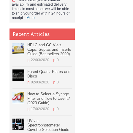
will contact you to confirm
availability and estimated delivery
times. In most cases we will be able
to ship your order within 24 hours of
receipt...
More
Recent Articles
HPLC and GC Vials,
Caps, Septas and Inserts
Guide (Bestsellers 2020)
22/03/2020
0
Fused Quartz Plates and
Discs
02/03/2020
0
How to Select a Syringe
Filter and How to Use it?
(2020 Guide)
17/02/2020
0
UV-vis
Spectrophotometer
Cuvette Selection Guide