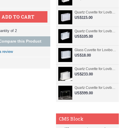
Quartz Cuvette for Lovibond, 50.8mm Pathlength, 30 mL, Fused, QG24798-2
ADD TO CART
US$115.00
ntity of 2
Quartz Cuvette for Lovibond, 50.8mm Pathlength, 30 mL, Glued, QG24797-2
US$105.00
Compare this Product
Glass Cuvette for Lovibond, 50.8mm Pathlength, 30 mL, Fused, QG24796-2
a review
US$18.00
Quartz Cuvette for Lovibond, 50.8mm Pathlength, 30 mL, Molded, QG24795-2
US$233.00
Quartz Cuvette for Lovibond, 50.8mm Pathlength, 30 mL, Molded, QG24794-4
US$599.00
CMS Block