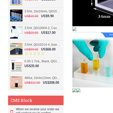
3.5ml, 10x10mm, QO10004-2, Cuvette, 2 windows
US$9.90
US$15.00
3.5ml, QG10004-2, Cuvette, 2 windows, fused
US$17.00
US$29.00
3.5ml, QG10214-4, fused, Cuvette, 4 windows
US$68.00
US$99.00
0.35-1.7mL, Black, QG10124-2, Cuvette, 2 windows, Teflon lid
US$35.00
480ul, 10x4x12mm, QG15074-2, Flowthrough cell
US$208.00
US$312.00
CMS Block
When we receive your order we