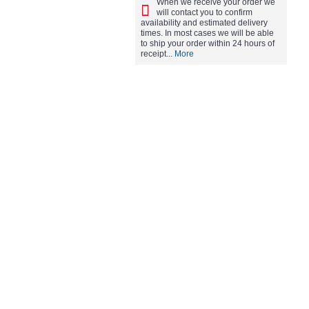
When we receive your order we
will contact you to confirm
availability and estimated delivery
times. In most cases we will be able
to ship your order within 24 hours of
receipt...
More