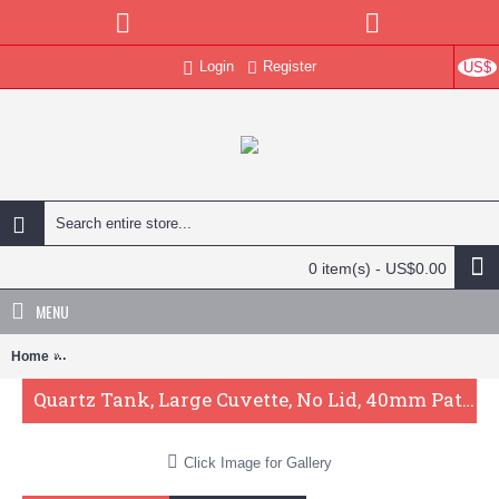
Login
Register
US$
0 item(s) - US$0.00
MENU
Home
Quartz Tank, Large Cuvette, No Lid, 40mm Pathlength, 64 mL, Fused
Quartz Tank, Large Cuvette, No Lid, 40mm Pathlength, 64 mL, Fused, QG24118-2
Click Image for Gallery