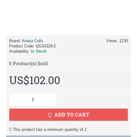
Brand:
Aireka Cells
Views: 1230
Product Code:
QG24118-2
Availability:
In Stock
0
Product(s) Sold
US$102.00
ADD TO CART
This product has a minimum quantity of 2