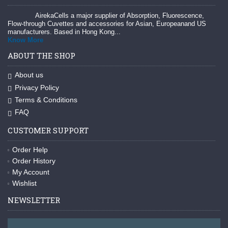
AirekaCells a major supplier of Absorption, Fluorescence,
Flow-through Cuvettes and accessories for Asian, Europeanand US
manufacturers. Based in Hong Kong...
Know More
ABOUT THE SHOP
About us
Privacy Policy
Terms & Conditions
FAQ
CUSTOMER SUPPORT
Order Help
Order History
My Account
Wishlist
NEWSLETTER