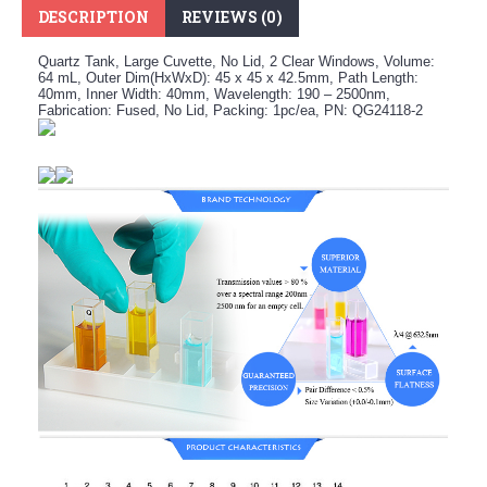
DESCRIPTION
REVIEWS (0)
Quartz Tank, Large Cuvette, No Lid, 2 Clear Windows, Volume:
64 mL, Outer Dim(HxWxD): 45 x 45 x 42.5mm, Path Length:
40mm, Inner Width: 40mm, Wavelength: 190 – 2500nm,
Fabrication: Fused, No Lid, Packing: 1pc/ea, PN: QG24118-2