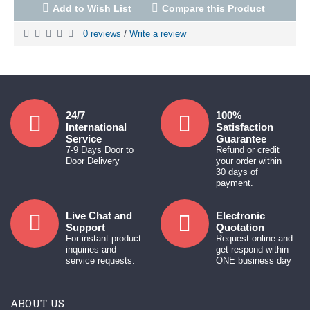
Add to Wish List
Compare this Product
0 reviews
Write a review
/
24/7
100%
International
Satisfaction
Service
Guarantee
7-9 Days Door to
Refund or credit
Door Delivery
your order within
30 days of
payment.
Live Chat and
Electronic
Support
Quotation
For instant product
Request online and
inquiries and
get respond within
service requests.
ONE business day
ABOUT US