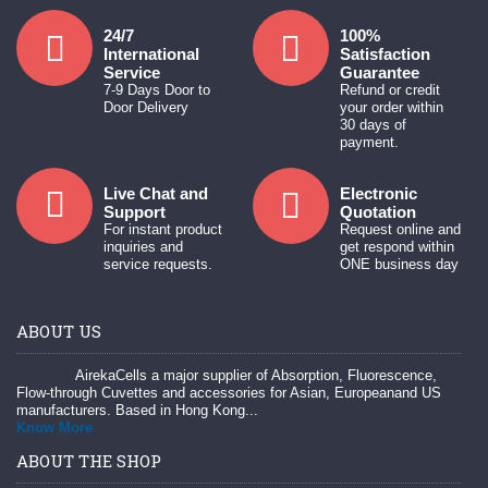
24/7
100%
International
Satisfaction
Service
Guarantee
7-9 Days Door to
Refund or credit
Door Delivery
your order within
30 days of
payment.
Live Chat and
Electronic
Support
Quotation
For instant product
Request online and
inquiries and
get respond within
service requests.
ONE business day
ABOUT US
AirekaCells a major supplier of Absorption, Fluorescence,
Flow-through Cuvettes and accessories for Asian, Europeanand US
manufacturers. Based in Hong Kong...
Know More
ABOUT THE SHOP