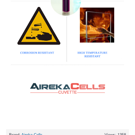
Brand:
Aireka Cells
Views: 1358