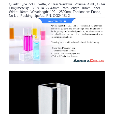
Quartz Type 721 Cuvette, 2 Clear Windows, Volume: 4 mL, Outer
Dim(HxWxD): 13.5 x 14.5 x 43mm, Path Length: 10mm, Inner
Width: 10mm, Wavelength: 190 – 2500nm, Fabrication: Fused,
No Lid, Packing: 1pc/ea, PN: QG24481-2