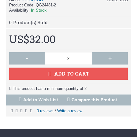
Product Code:
QG24481-2
Availability:
In Stock
0
Product(s) Sold
US$32.00
-
+
ADD TO CART
This product has a minimum quantity of 2
Add to Wish List
Compare this Product
0 reviews
Write a review
/