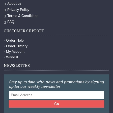
About us
Privacy Policy
Terms & Conditions
FAQ
CUSTOMER SUPPORT
Order Help
Order History
My Account
Wishlist
NEWSLETTER
Stay up to date with news and promotions by signing
up for our weekly newsletter
Go