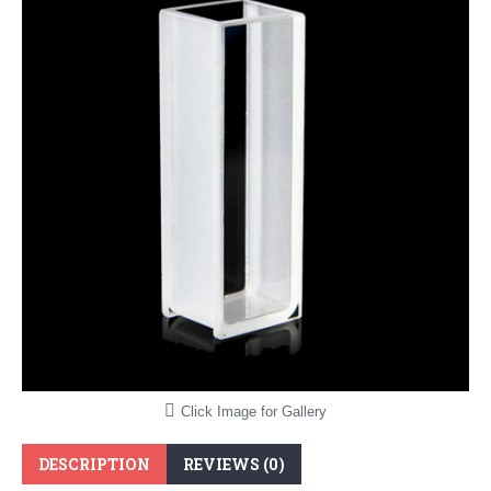
Click Image for Gallery
DESCRIPTION
REVIEWS (0)