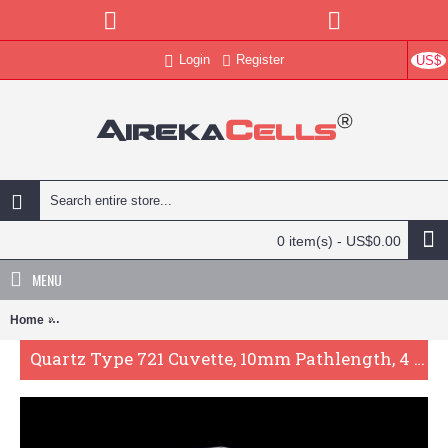
Login
Register
US$
0 item(s) - US$0.00
MENU
Home
Quartz Type 721 Cuvette, 10mm Pathlength, 4 mL, Fused, QG24481-
Quartz Type 721 Cuvette, 10mm Pathlength, 4 mL, Fused, QG24481-2