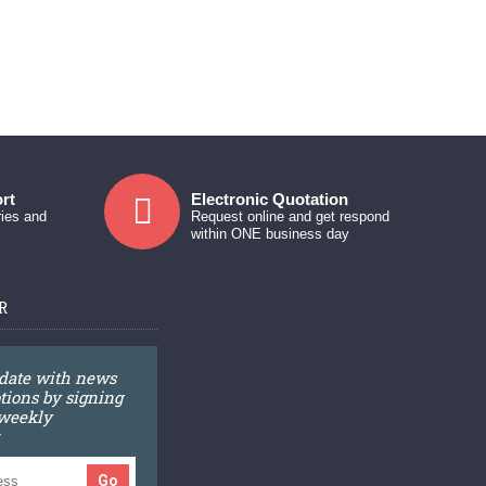
rt
Electronic Quotation
ries and
Request online and get respond
within ONE business day
R
 date with news
ions by signing
 weekly
Go