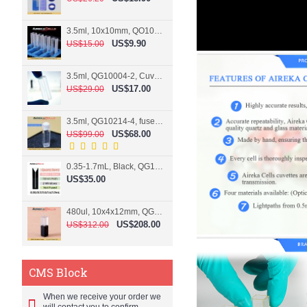
3.5ml, 10x10mm, QO10004-2, Cuvette, 2 windows
US$9.90
US$15.00
3.5ml, QG10004-2, Cuvette, 2 windows, fused
US$17.00
US$29.00
3.5ml, QG10214-4, fused, Cuvette, 4 windows
US$68.00
US$99.00
0.35-1.7mL, Black, QG10124-2, Cuvette, 2 windows, Teflon lid
US$35.00
480ul, 10x4x12mm, QG15074-2, Flowthrough cell
US$208.00
US$312.00
CMS Block
When we receive your order we