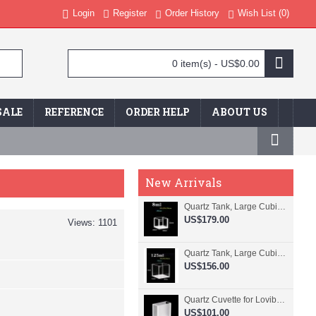
Login
Register
Order History
Wish List (
0
)
0 item(s) - US$0.00
SALE
REFERENCE
ORDER HELP
ABOUT US
New Arrivals
Quartz Tank, Large Cubic Cuvette, No Lid, 20mm Pathlength, 8 mL, Fused, QG24109-4
US$179.00
Views: 1101
Quartz Tank, Large Cubic Cuvette, No Lid, 50mm Pathlength, 125 mL, Fused, QG24100-4
US$156.00
Quartz Cuvette for Lovibond, 38.1mm Pathlength, 22.5 mL, Fused, QG24799-2
US$101.00