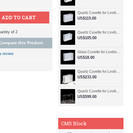
Quartz Cuvette for Lovibond, 50.8mm Pathlength, 30 mL, Fused, QG24798-2
ADD TO CART
US$115.00
ntity of 2
Quartz Cuvette for Lovibond, 50.8mm Pathlength, 30 mL, Glued, QG24797-2
US$105.00
Compare this Product
Glass Cuvette for Lovibond, 50.8mm Pathlength, 30 mL, Fused, QG24796-2
a review
US$18.00
Quartz Cuvette for Lovibond, 50.8mm Pathlength, 30 mL, Molded, QG24795-2
US$233.00
Quartz Cuvette for Lovibond, 50.8mm Pathlength, 30 mL, Molded, QG24794-4
US$599.00
CMS Block