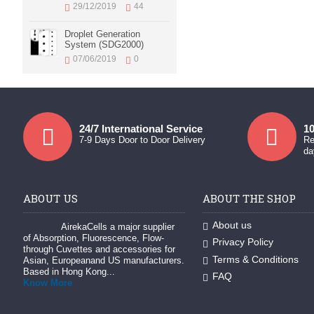
29/12/2019
44
Droplet Generation
System (SDG2000)
07/06/2019
0
24/7 International Service
10
7-9 Days Door to Door Delivery
Re
da
ABOUT US
ABOUT THE SHOP
About us
AirekaCells a major supplier
of Absorption, Fluorescence, Flow-
Privacy Policy
through Cuvettes and accessories for
Terms & Conditions
Asian, Europeanand US manufacturers.
Based in Hong Kong...
FAQ
Know More