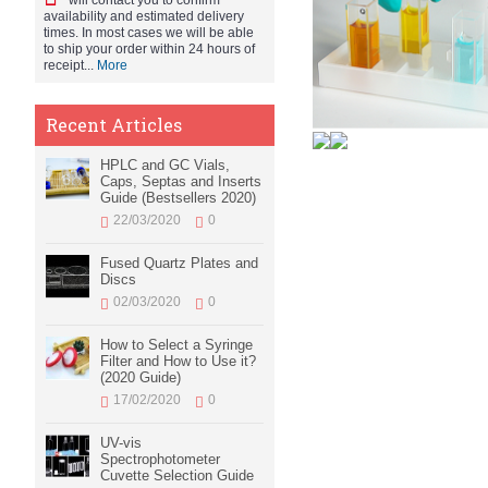
will contact you to confirm
availability and estimated delivery
times. In most cases we will be able
to ship your order within 24 hours of
receipt...
More
Recent Articles
HPLC and GC Vials,
Caps, Septas and Inserts
Guide (Bestsellers 2020)
22/03/2020
0
Fused Quartz Plates and
Discs
02/03/2020
0
How to Select a Syringe
Filter and How to Use it?
(2020 Guide)
17/02/2020
0
UV-vis
Spectrophotometer
Cuvette Selection Guide