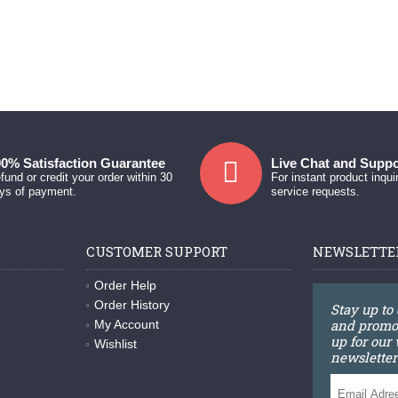
0% Satisfaction Guarantee
Live Chat and Suppo
fund or credit your order within 30
For instant product inqui
ys of payment.
service requests.
CUSTOMER SUPPORT
NEWSLETTE
Order Help
Order History
Stay up to
and promot
My Account
up for our
Wishlist
newsletter