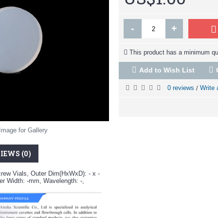
-
+
This product has a minimum qua
Add to Wish List
0 reviews
Write 
/
Image for Gallery
IEWS (0)
crew Vials, Outer Dim(HxWxD): - x -
r Width: -mm, Wavelength: -,