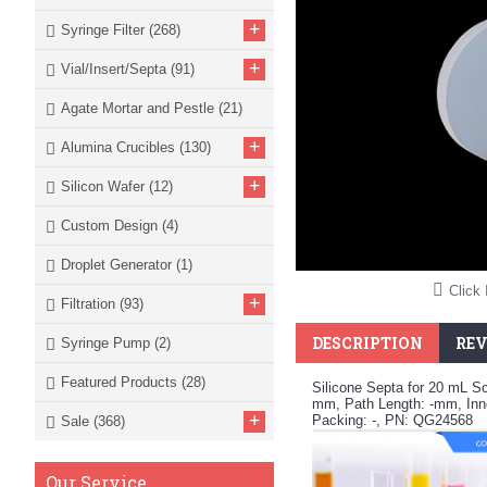
+
Syringe Filter
(268)
+
Vial/Insert/Septa
(91)
Agate Mortar and Pestle
(21)
+
Alumina Crucibles
(130)
+
Silicon Wafer
(12)
Custom Design
(4)
Droplet Generator
(1)
Click 
+
Filtration
(93)
DESCRIPTION
REV
Syringe Pump
(2)
Featured Products
(28)
Silicone Septa for 20 mL S
mm, Path Length: -mm, Inne
+
Packing: -, PN: QG24568
Sale
(368)
Our Service