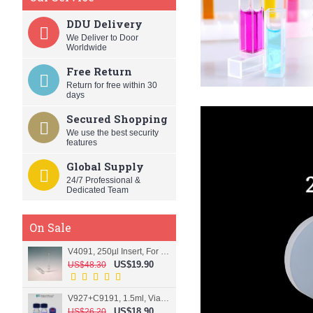
DDU Delivery
We Deliver to Door
Worldwide
Free Return
Return for free within 30
days
Secured Shopping
We use the best security
features
Global Supply
24/7 Professional &
Dedicated Team
On Sale
V4091, 250µl Insert, For 9mm vial
US$19.90
US$48.30
V927+C9191, 1.5ml, Vial+Cap+Septa, Screw, Clear
US$18.90
US$26.20