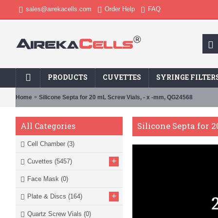
sales@airekacells.com
Order Help
FAQ
PRODUCTS
CUVETTES
SYRINGE FILTER
Home
Silicone Septa for 20 mL Screw Vials, - x -mm, QG24568
Silicone Septa for 
All Categories
Cell Chamber
(3)
+
Cuvettes
(5457)
Face Mask
(0)
+
Plate & Discs
(164)
Quartz Screw Vials
(0)