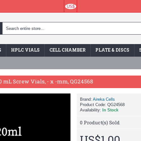
US$
S
HPLC VIALS
CELL CHAMBER
PLATE & DISCS
20 mL Screw Vials, - x -mm, QG24568
Brand:
Aireka Cells
Product Code:
QG24568
Availability:
In Stock
0
Product(s) Sold
US$1.00