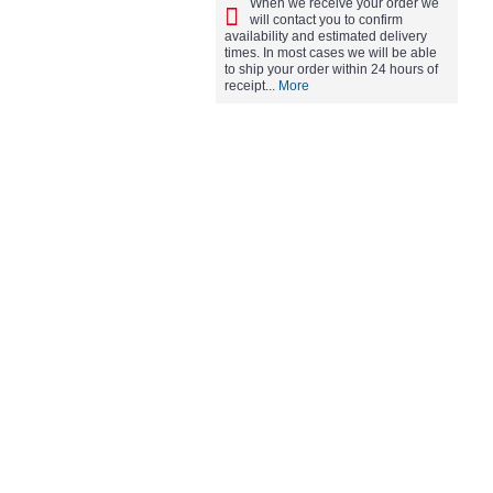
When we receive your order we
will contact you to confirm
availability and estimated delivery
times. In most cases we will be able
to ship your order within 24 hours of
receipt...
More