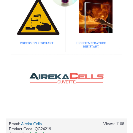
Brand:
Aireka Cells
Views: 1108
Product Code:
QG24219