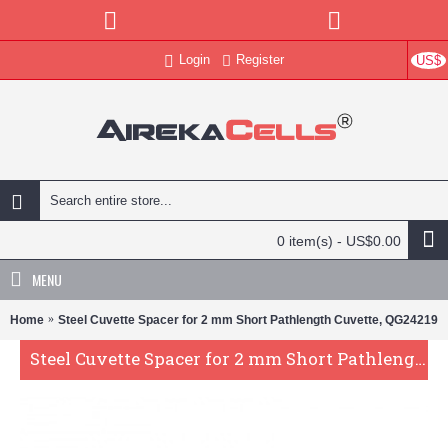
Login
Register
US$
0 item(s) - US$0.00
MENU
Home
Steel Cuvette Spacer for 2 mm Short Pathlength Cuvette, QG24219
Steel Cuvette Spacer for 2 mm Short Pathlength Cuvette, QG24219