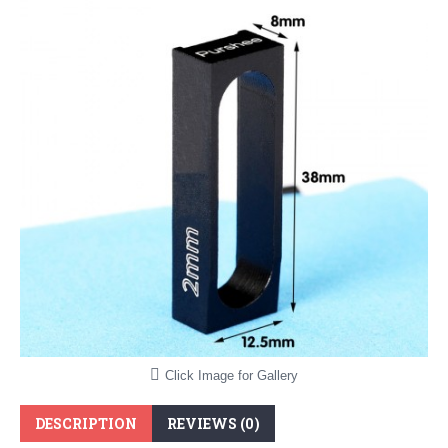
Click Image for Gallery
DESCRIPTION
REVIEWS (0)