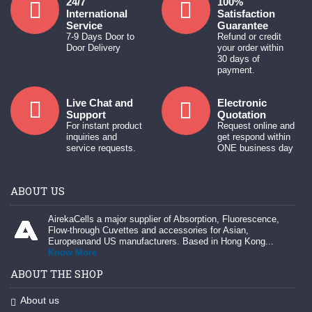
24/7
100%
International
Satisfaction
Service
Guarantee
7-9 Days Door to
Refund or credit
Door Delivery
your order within
30 days of
payment.
Live Chat and
Electronic
Support
Quotation
For instant product
Request online and
inquiries and
get respond within
service requests.
ONE business day
ABOUT US
AirekaCells a major supplier of Absorption, Fluorescence,
Flow-through Cuvettes and accessories for Asian,
Europeanand US manufacturers. Based in Hong Kong...
Know More
ABOUT THE SHOP
About us