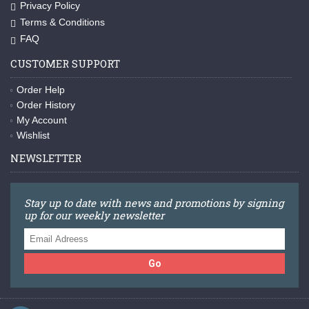
Privacy Policy
Terms & Conditions
FAQ
CUSTOMER SUPPORT
Order Help
Order History
My Account
Wishlist
NEWSLETTER
Stay up to date with news and promotions by signing
up for our weekly newsletter
Go