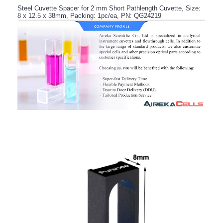
Steel Cuvette Spacer for 2 mm Short Pathlength Cuvette, Size:
8 x 12.5 x 38mm, Packing: 1pc/ea, PN: QG24219