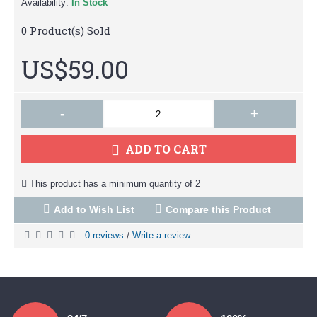
Availability:
In Stock
0
Product(s) Sold
US$59.00
-
+
ADD TO CART
This product has a minimum quantity of 2
Add to Wish List
Compare this Product
0 reviews
Write a review
/